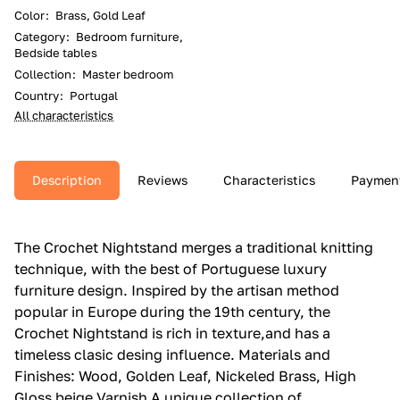
Color
:
Brass, Gold Leaf
Category
:
Bedroom furniture,
Bedside tables
Collection
:
Master bedroom
Country
:
Portugal
All characteristics
Description
Reviews
Characteristics
Paymen
The Crochet Nightstand merges a traditional knitting
technique, with the best of Portuguese luxury
furniture design.‎ Inspired by the artisan method
popular in Europe during the 19th century, the
Crochet Nightstand is rich in texture,and has a
timeless clasic desing influence.‎ Materials and
Finishes: Wood, Golden Leaf, Nickeled Brass, High
Gloss beige Varnish A unique collection of