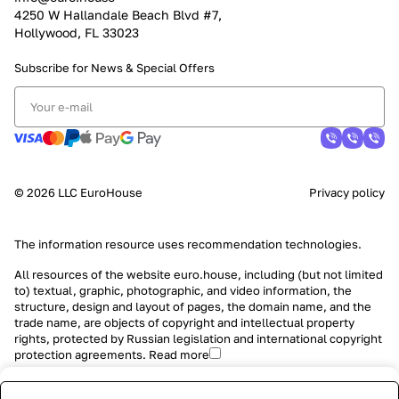
4250 W Hallandale Beach Blvd #7,
Hollywood, FL 33023
Subscribe for News &
Special Offers
© 2026 LLC EuroHouse
Privacy policy
The information resource uses
recommendation technologies
.
All resources of the website euro.house, including (but not limited
to) textual, graphic, photographic, and video information, the
structure, design and layout of pages, the domain name, and the
trade name, are objects of copyright and intellectual property
rights, protected by Russian legislation and international copyright
protection agreements.
Read more