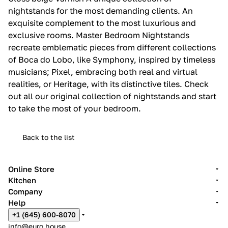
nightstands for the most demanding clients.‎ An
exquisite complement to the most luxurious and
exclusive rooms.‎ Master Bedroom Nightstands
recreate emblematic pieces from different collections
of Boca do Lobo, like Symphony, inspired by timeless
musicians; Pixel, embracing both real and virtual
realities, or Heritage, with its distinctive tiles.‎ Check
out all our original collection of nightstands and start
to take the most of your bedroom.‎
Back to the list
Online Store
Kitchen
Company
Help
+1 (645) 600-8070
info@euro.house