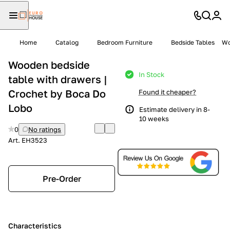
Home
Catalog
Bedroom Furniture
Bedside Tables
Wo
Wooden bedside
In Stock
table with drawers |
Crochet by Boca Do
Found it cheaper?
Lobo
Estimate delivery in 8-
10 weeks
0
No ratings
Art.
EH3523
Pre-Order
Characteristics