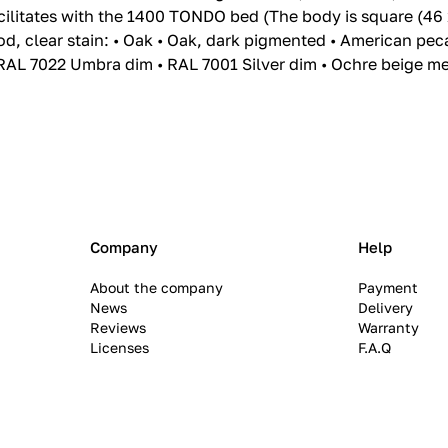
cilitates with the 1400 TONDO bed (The body is square (46 
od, clear stain: • Oak • Oak, dark pigmented • American pe
RAL 7022 Umbra dim • RAL 7001 Silver dim • Ochre beige meta
Company
Help
About the company
Payment
News
Delivery
Reviews
Warranty
Licenses
F.A.Q