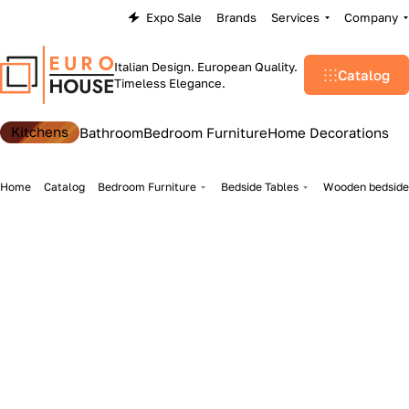
Expo Sale
Brands
Services
Company
Italian Design. European Quality.
Catalog
Timeless Elegance.
Kitchens
Bathroom
Bedroom Furniture
Home Decorations
Home
Catalog
Bedroom Furniture
Bedside Tables
Wooden bedside 