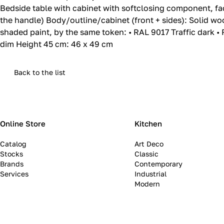
Bedside table with cabinet with softclosing component, fa
the handle) Body/outline/cabinet (front + sides): Solid wo
shaded paint, by the same token: • RAL 9017 Traffic dark • 
dim Height 45 cm: 46 x 49 cm
Back to the list
Online Store
Kitchen
Catalog
Art Deco
Stocks
Classic
Brands
Contemporary
Services
Industrial
Modern