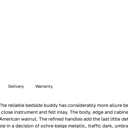
Delivery
Warranty
he reliable bedside buddy has considerably more allure bec
e close instrument and felt inlay.‎ The body, edge and cabin
American walnut.‎ The refined handles add the last little det
e in a decision of ochre-beige metallic, traffic dark, umbra