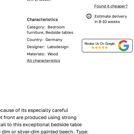
Found it cheaper?
Estimate delivery
Characteristics
in 8-10 weeks
Category
:
Bedroom
furniture, Bedside tables
Country
:
Germany
Designer
:
Labsdesign
Materials
:
Wood
All characteristics
ause of its especially careful
et front are produced using strong
ail to this exceptional bedside table
 dim or silver-dim painted beech.‎ Type: