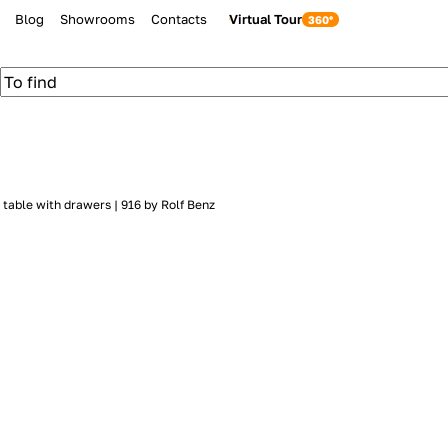
Blog
Showrooms
Contacts
Virtual Tour
table with drawers | 916 by Rolf Benz