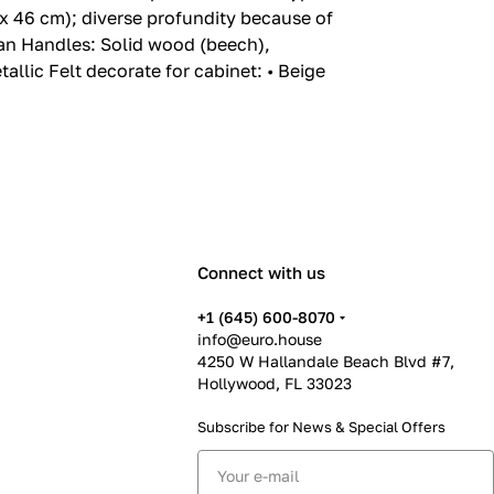
x 46 cm); diverse profundity because of
can Handles: Solid wood (beech),
llic Felt decorate for cabinet: • Beige
Connect with us
+1 (645) 600-8070
info@euro.house
4250 W Hallandale Beach Blvd #7,
Hollywood, FL 33023
Subscribe for News &
Special Offers