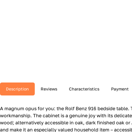
Description
Reviews
Characteristics
Payment
A magnum opus for you: the Rolf Benz 916 bedside table.‎ T
workmanship.‎ The cabinet is a genuine joy with its delicat
wood; alternatively accessible in oak, dark finished oak or 
and make it an especially valued household item – accessibl