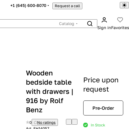
+1 (645) 600-8070
Request a call
Catalog
Sign in
Favorites
Wooden
Price upon
bedside table
request
with drawers |
916 by Rolf
Pre-Order
Benz
0
No ratings
In Stock
Art.
EH14057