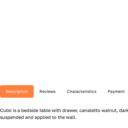
Description
Reviews
Characteristics
Payment
Cubò is a bedside table with drawer, canaletto walnut, dark 
suspended and applied to the wall.‎