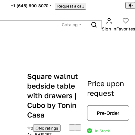
+1 (645) 600-8070
Request a call
Catalog
Sign in
Favorites
Square walnut
Price upon
bedside table
request
with drawers |
Cubo by Tonin
Pre-Order
Casa
0
No ratings
In Stock
Art.
EH15297