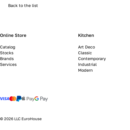
Back to the list
Online Store
Kitchen
Catalog
Art Deco
Stocks
Classic
Brands
Contemporary
Services
Industrial
Modern
© 2026 LLC EuroHouse