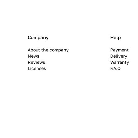
Company
Help
About the company
Payment
News
Delivery
Reviews
Warranty
Licenses
F.A.Q