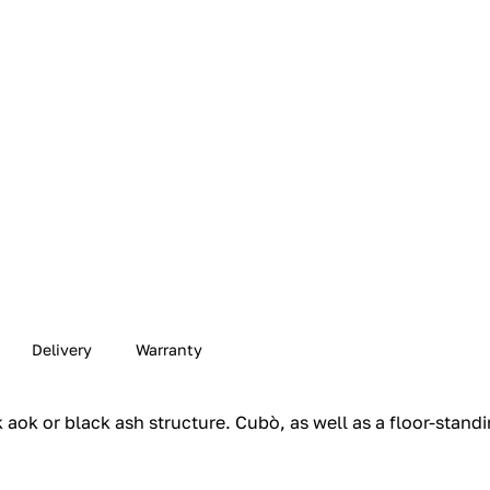
Delivery
Warranty
aok or black ash structure.‎ Cubò, as well as a floor-standi