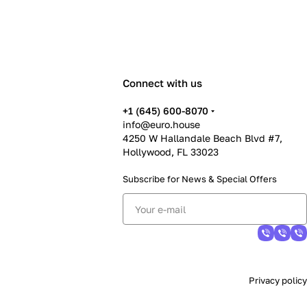
Connect with us
+1 (645) 600-8070
info@euro.house
4250 W Hallandale Beach Blvd #7,
Hollywood, FL 33023
Subscribe for News &
Special Offers
Privacy policy