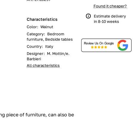
Found it cheaper?
Estimate delivery
Characteristics
in 8-10 weeks
Color
:
Walnut
Category
:
Bedroom
furniture, Bedside tables
Country
:
Italy
Designer
:
M. Mottin/e.
Barbieri
All characteristics
ng piece of furniture, can also be