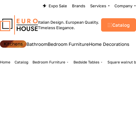
Expo Sale
Brands
Services
Company
Italian Design. European Quality.
Catalog
Timeless Elegance.
Kitchens
Bathroom
Bedroom Furniture
Home Decorations
Home
Catalog
Bedroom Furniture
Bedside Tables
Square walnut b