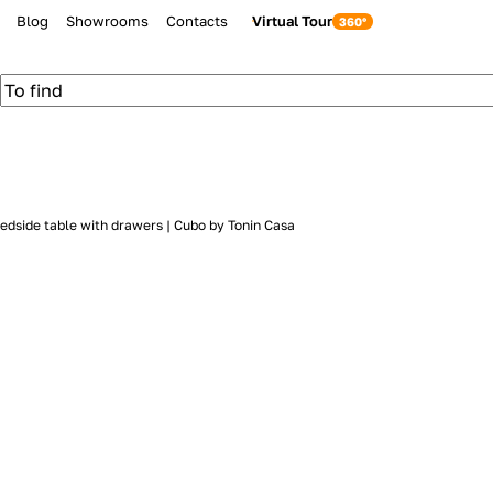
Blog
Showrooms
Contacts
Virtual Tour
edside table with drawers | Cubo by Tonin Casa