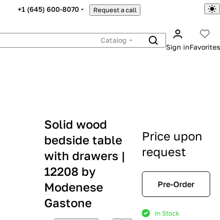
+1 (645) 600-8070
Request a call
Catalog
Sign in
Favorites
Solid wood
Price upon
bedside table
request
with drawers |
12208 by
Pre-Order
Modenese
Gastone
In Stock