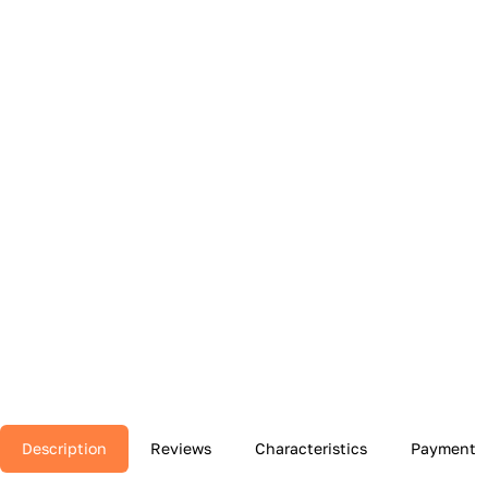
Description
Reviews
Characteristics
Payment