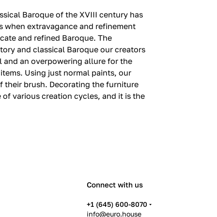
lassical Baroque of the XVIII century has
ions when extravagance and refinement
elicate and refined Baroque.‎ The
story and classical Baroque our creators
l and an overpowering allure for the
items.‎ Using just normal paints, our
their brush.‎ Decorating the furniture
 of various creation cycles, and it is the
Connect with us
+1 (645) 600-8070
info@euro.house