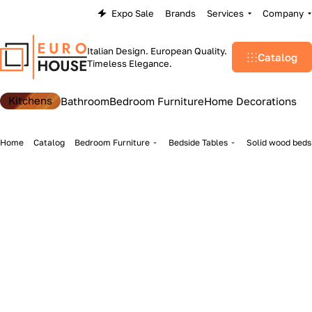
Expo Sale
Brands
Services
Company
Italian Design. European Quality.
Catalog
Timeless Elegance.
Kitchens
Bathroom
Bedroom Furniture
Home Decorations
Home
Catalog
Bedroom Furniture
Bedside Tables
Solid wood beds