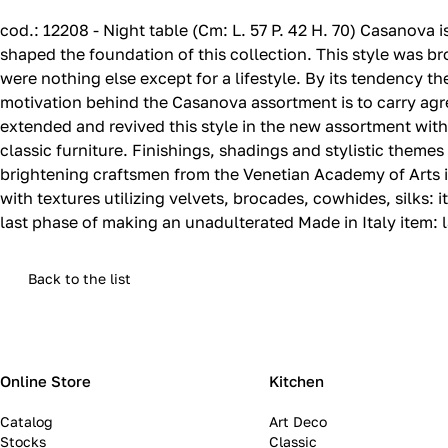
cod.‎: 12208 - Night table (Cm: L.‎ 57 P.‎ 42 H.‎ 70) Casano
shaped the foundation of this collection.‎ This style was
were nothing else except for a lifestyle.‎ By its tendency the
motivation behind the Casanova assortment is to carry agree
extended and revived this style in the new assortment with 
classic furniture.‎ Finishings, shadings and stylistic them
brightening craftsmen from the Venetian Academy of Arts im
with textures utilizing velvets, brocades, cowhides, silks: i
last phase of making an unadulterated Made in Italy item: la
Back to the list
Online Store
Kitchen
Catalog
Art Deco
Stocks
Classic