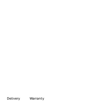
Delivery
Warranty