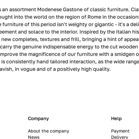
va is an assortment Modenese Gastone of classic furniture.‎ C
 brought into the world on the region of Rome in the occas
 furniture of this period isn't weighty or gigantic - it's a d
ment and solace to the interior.‎ Inspired by the Italian hi
new completes, textures and frill, bringing a hint of appea
es carry the genuine indispensable energy to the cut wooden 
prove the magnificence of our furniture with a smidgen of 
t is consistently hand tailored interaction, as the wide range
vish, in vogue and of a positively high quality.‎
Company
Help
About the company
Payment
News
Delivery