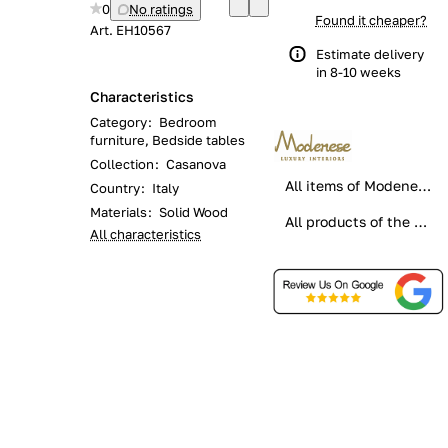
0
No ratings
Found it cheaper?
Art.
EH10567
Estimate delivery
in 8-10 weeks
Characteristics
Category
:
Bedroom
furniture, Bedside tables
Collection
:
Casanova
All items of Modenese Gastone
Country
:
Italy
Materials
:
Solid Wood
All products of the category
All characteristics