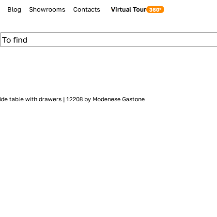
Blog
Showrooms
Contacts
Virtual Tour
ide table with drawers | 12208 by Modenese Gastone