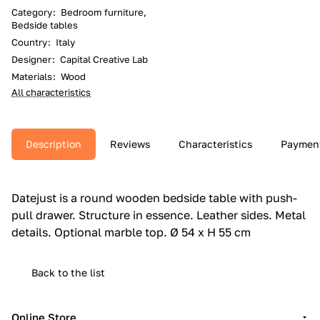
Category
:
Bedroom furniture,
Bedside tables
Country
:
Italy
Designer
:
Capital Creative Lab
Materials
:
Wood
All characteristics
Description
Reviews
Characteristics
Paymen
Datejust is a round wooden bedside table with push-
pull drawer.‎ Structure in essence.‎ Leather sides.‎ Metal
details.‎ Optional marble top.‎ Ø 54 x H 55 cm
Back to the list
Online Store