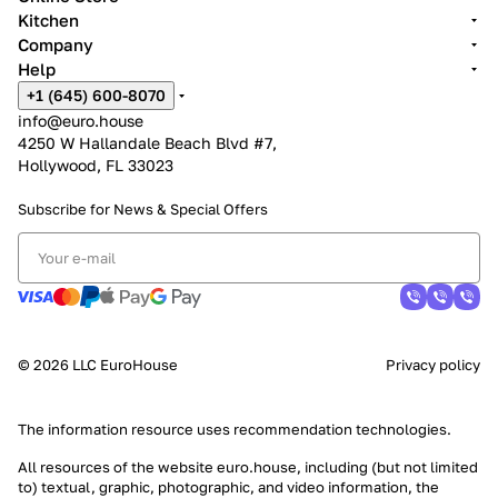
Kitchen
Company
Help
+1 (645) 600-8070
info@euro.house
4250 W Hallandale Beach Blvd #7,
Hollywood, FL 33023
Subscribe for News &
Special Offers
© 2026 LLC EuroHouse
Privacy policy
The information resource uses
recommendation technologies
.
All resources of the website euro.house, including (but not limited
to) textual, graphic, photographic, and video information, the