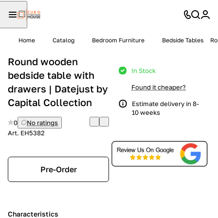
Home
Catalog
Bedroom Furniture
Bedside Tables
Ro
Round wooden
In Stock
bedside table with
drawers | Datejust by
Found it cheaper?
Capital Collection
Estimate delivery in 8-
10 weeks
0
No ratings
Art.
EH5382
Pre-Order
Characteristics