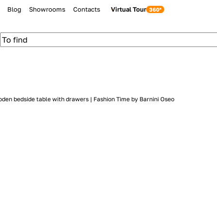
Blog
Showrooms
Contacts
Virtual Tour
den bedside table with drawers | Fashion Time by Barnini Oseo