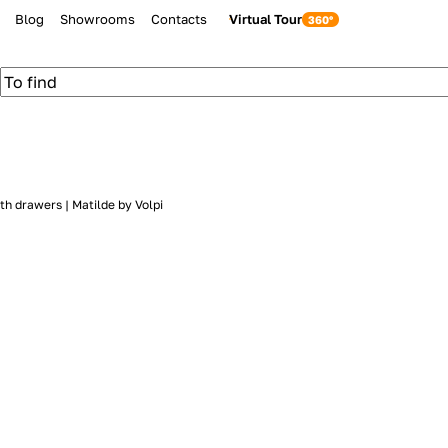
Blog
Showrooms
Contacts
Virtual Tour
th drawers | Matilde by Volpi