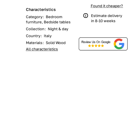
Found it cheaper?
Characteristics
Estimate delivery
Category
:
Bedroom
in 8-10 weeks
furniture, Bedside tables
Collection
:
Night & day
Country
:
Italy
Materials
:
Solid Wood
All characteristics