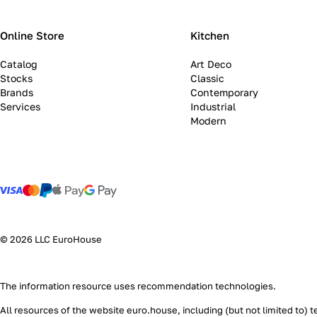
Online Store
Kitchen
Catalog
Art Deco
Stocks
Classic
Brands
Contemporary
Services
Industrial
Modern
© 2026 LLC EuroHouse
The information resource uses
recommendation technologies
.
All resources of the website euro.house, including (but not limited to) 