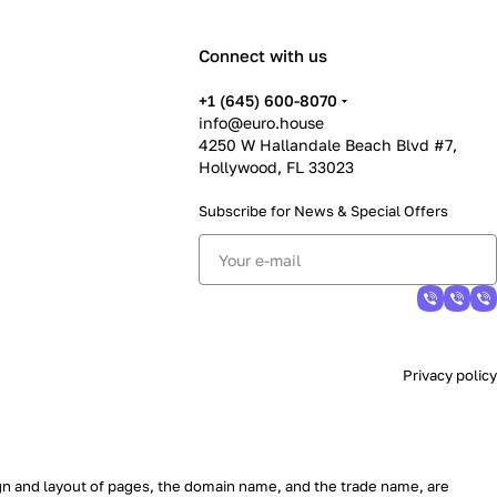
Connect with us
+1 (645) 600-8070
info@euro.house
4250 W Hallandale Beach Blvd #7,
Hollywood, FL 33023
Subscribe for News &
Special Offers
Privacy policy
sign and layout of pages, the domain name, and the trade name, are