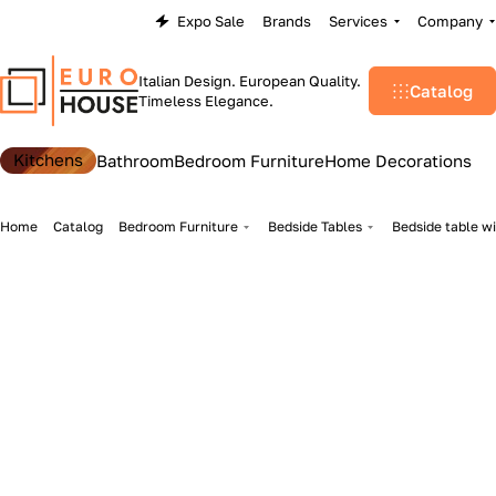
Expo Sale
Brands
Services
Company
Italian Design. European Quality.
Catalog
Timeless Elegance.
Kitchens
Bathroom
Bedroom Furniture
Home Decorations
Home
Catalog
Bedroom Furniture
Bedside Tables
Bedside table wi