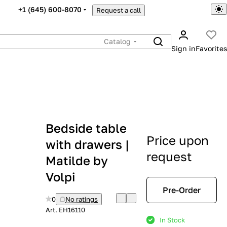
+1 (645) 600-8070
Request a call
Catalog
Sign in
Favorites
Bedside table
Price upon
with drawers |
request
Matilde by
Volpi
Pre-Order
0
No ratings
Art.
EH16110
In Stock