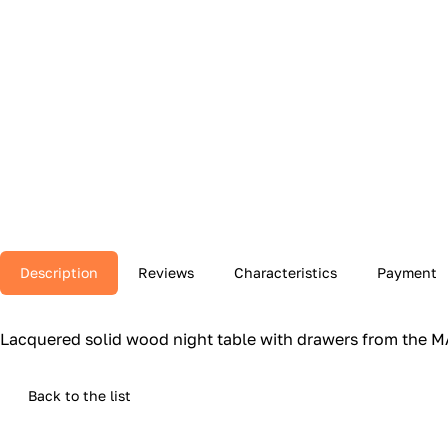
Description
Reviews
Characteristics
Payment
Lacquered solid wood night table with drawers from the MAT
Back to the list