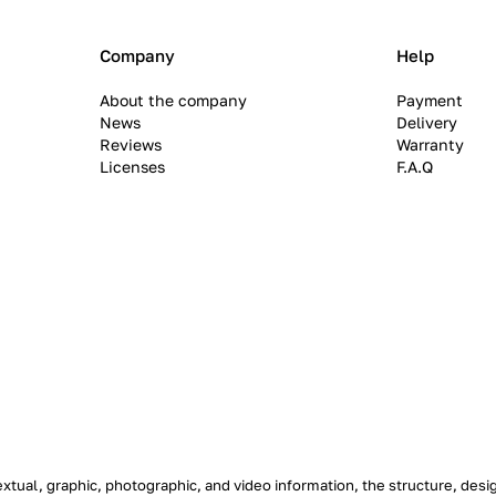
Company
Help
About the company
Payment
News
Delivery
Reviews
Warranty
Licenses
F.A.Q
textual, graphic, photographic, and video information, the structure, de