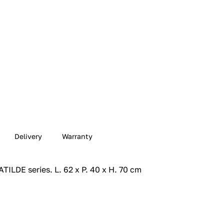
Delivery
Warranty
ILDE series.‎ L. 62 x P. 40 x H. 70 cm