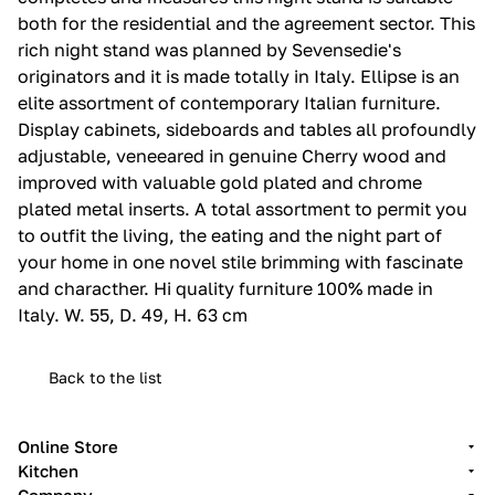
both for the residential and the agreement sector.‎ This
rich night stand was planned by Sevensedie's
originators and it is made totally in Italy.‎ Ellipse is an
elite assortment of contemporary Italian furniture.‎
Display cabinets, sideboards and tables all profoundly
adjustable, veneeared in genuine Cherry wood and
improved with valuable gold plated and chrome
plated metal inserts.‎ A total assortment to permit you
to outfit the living, the eating and the night part of
your home in one novel stile brimming with fascinate
and characther.‎ Hi quality furniture 100% made in
Italy.‎ W. 55, D. 49, H. 63 cm
Back to the list
Online Store
Kitchen