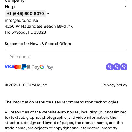
Company
Help
+1 (645) 600-8070
info@euro.house
4250 W Hallandale Beach Blvd #7,
Hollywood, FL 33023
Subscribe for News &
Special Offers
© 2026 LLC EuroHouse
Privacy policy
The information resource uses
recommendation technologies
.
All resources of the website euro.house, including (but not limited
to) textual, graphic, photographic, and video information, the
structure, design and layout of pages, the domain name, and the
trade name, are objects of copyright and intellectual property