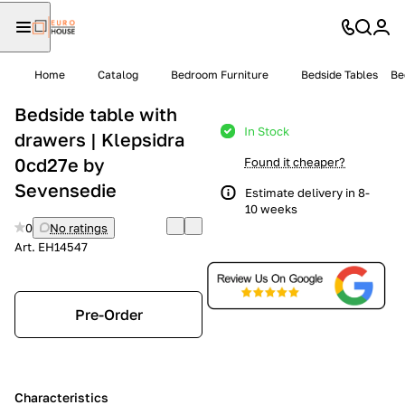
Home
Catalog
Bedroom Furniture
Bedside Tables
Be
Bedside table with
In Stock
drawers | Klepsidra
0cd27e by
Found it cheaper?
Sevensedie
Estimate delivery in 8-
10 weeks
0
No ratings
Art.
EH14547
Pre-Order
Characteristics