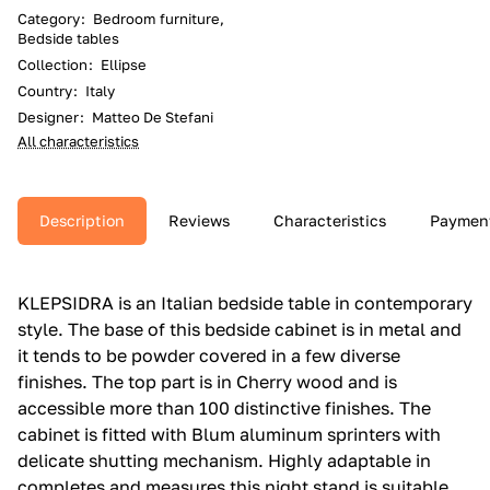
Category
:
Bedroom furniture,
Bedside tables
Collection
:
Ellipse
Country
:
Italy
Designer
:
Matteo De Stefani
All characteristics
Description
Reviews
Characteristics
Paymen
KLEPSIDRA is an Italian bedside table in contemporary
style.‎ The base of this bedside cabinet is in metal and
it tends to be powder covered in a few diverse
finishes.‎ The top part is in Cherry wood and is
accessible more than 100 distinctive finishes.‎ The
cabinet is fitted with Blum aluminum sprinters with
delicate shutting mechanism.‎ Highly adaptable in
completes and measures this night stand is suitable