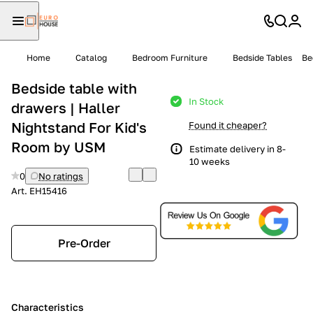
Home
Catalog
Bedroom Furniture
Bedside Tables
Be
Bedside table with
In Stock
drawers | Haller
Nightstand For Kid's
Found it cheaper?
Room by USM
Estimate delivery in 8-
10 weeks
0
No ratings
Art.
EH15416
Pre-Order
Characteristics