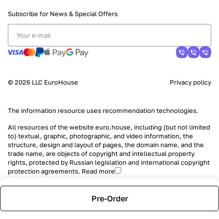
Subscribe for News &
Special Offers
© 2026 LLC EuroHouse
Privacy policy
The information resource uses
recommendation technologies
.
All resources of the website euro.house, including (but not limited
to) textual, graphic, photographic, and video information, the
structure, design and layout of pages, the domain name, and the
trade name, are objects of copyright and intellectual property
rights, protected by Russian legislation and international copyright
protection agreements.
Read more
Pre-Order