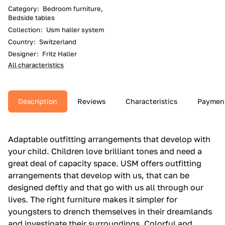
Category
:
Bedroom furniture,
Bedside tables
Collection
:
Usm haller system
Country
:
Switzerland
Designer
:
Fritz Haller
All characteristics
Description
Reviews
Characteristics
Paymen
Adaptable outfitting arrangements that develop with
your child.‎ Children love brilliant tones and need a
great deal of capacity space.‎ USM offers outfitting
arrangements that develop with us, that can be
designed deftly and that go with us all through our
lives.‎ The right furniture makes it simpler for
youngsters to drench themselves in their dreamlands
and investigate their surroundings.‎ Colorful and