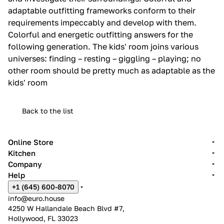
adaptable outfitting frameworks conform to their
requirements impeccably and develop with them.‎
Colorful and energetic outfitting answers for the
following generation.‎ The kids' room joins various
universes: finding – resting – giggling – playing; no
other room should be pretty much as adaptable as the
kids' room
Back to the list
Online Store
Kitchen
Company
Help
+1 (645) 600-8070
info@euro.house
4250 W Hallandale Beach Blvd #7,
Hollywood, FL 33023