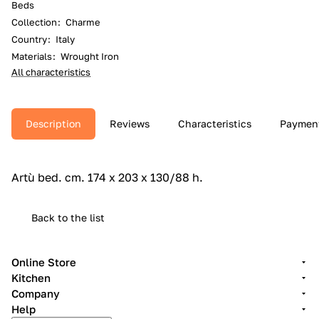
Beds
Collection
:
Charme
Country
:
Italy
Materials
:
Wrought Iron
All characteristics
Description
Reviews
Characteristics
Paymen
Artù bed.‎ cm.‎ 174 x 203 x 130/88 h.‎
Back to the list
Online Store
Kitchen
Company
Help