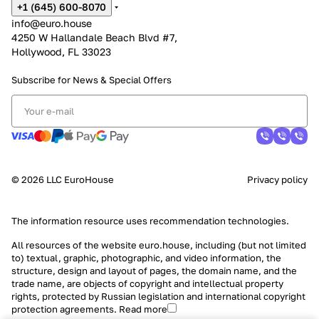
+1 (645) 600-8070
info@euro.house
4250 W Hallandale Beach Blvd #7,
Hollywood, FL 33023
Subscribe for News &
Special Offers
© 2026 LLC EuroHouse
Privacy policy
The information resource uses
recommendation technologies
.
All resources of the website euro.house, including (but not limited
to) textual, graphic, photographic, and video information, the
structure, design and layout of pages, the domain name, and the
trade name, are objects of copyright and intellectual property
rights, protected by Russian legislation and international copyright
protection agreements.
Read more