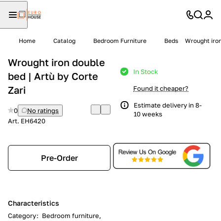
Home
Catalog
Bedroom Furniture
Beds
Wrought iron
Wrought iron double
In Stock
bed | Artù by Corte
Zari
Found it cheaper?
Estimate delivery in 8-
0
No ratings
10 weeks
Art.
EH6420
Pre-Order
Characteristics
Category
:
Bedroom furniture,