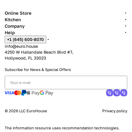
Online Store
Kitchen
Company
Help
+1 (645) 600-8070
info@euro.house
4250 W Hallandale Beach Blvd #7,
Hollywood, FL 33023
Subscribe for News &
Special Offers
© 2026 LLC EuroHouse
Privacy policy
The information resource uses
recommendation technologies
.