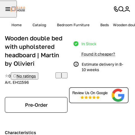
Home
Catalog
Bedroom Furniture
Beds
Wooden doubl
Wooden double bed
In Stock
with upholstered
headboard | Martin
Found it cheaper?
by Olivieri
Estimate delivery in 8-
10 weeks
0
No ratings
Art.
EH11596
Pre-Order
Characteristics