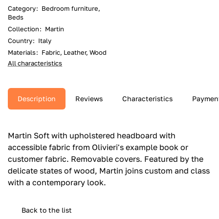
Category
:
Bedroom furniture,
Beds
Collection
:
Martin
Country
:
Italy
Materials
:
Fabric, Leather, Wood
All characteristics
Description
Reviews
Characteristics
Paymen
Martin Soft with upholstered headboard with
accessible fabric from Olivieri's example book or
customer fabric.‎ Removable covers.‎ Featured by the
delicate states of wood, Martin joins custom and class
with a contemporary look.‎
Back to the list