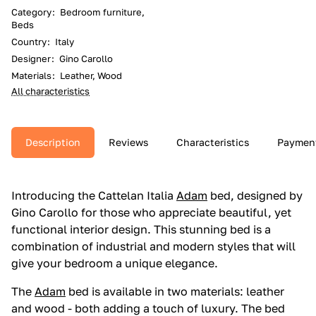
Category
:
Bedroom furniture,
Beds
Country
:
Italy
Designer
:
Gino Carollo
Materials
:
Leather, Wood
All characteristics
Description
Reviews
Characteristics
Paymen
Introducing the Cattelan Italia
Adam
bed, designed by
Gino Carollo for those who appreciate beautiful, yet
functional interior design. This stunning bed is a
combination of industrial and modern styles that will
give your bedroom a unique elegance.
The
Adam
bed is available in two materials: leather
and wood - both adding a touch of luxury. The bed