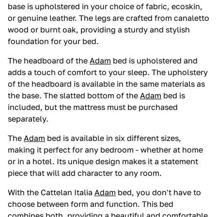
base is upholstered in your choice of fabric, ecoskin,
or genuine leather. The legs are crafted from canaletto
wood or burnt oak, providing a sturdy and stylish
foundation for your bed.
The headboard of the
Adam
bed is upholstered and
adds a touch of comfort to your sleep. The upholstery
of the headboard is available in the same materials as
the base. The slatted bottom of the
Adam
bed is
included, but the mattress must be purchased
separately.
The
Adam
bed is available in six different sizes,
making it perfect for any bedroom - whether at home
or in a hotel. Its unique design makes it a statement
piece that will add character to any room.
With the Cattelan Italia
Adam
bed, you don't have to
choose between form and function. This bed
combines both, providing a beautiful and comfortable