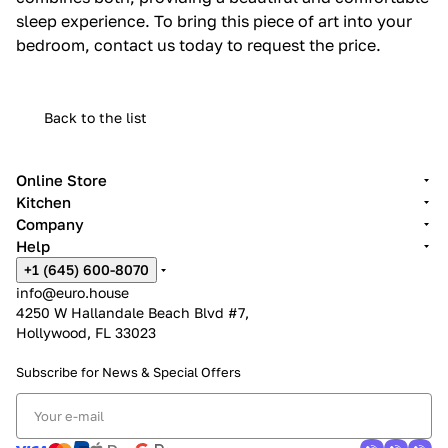
sleep experience. To bring this piece of art into your
bedroom, contact us today to request the price.
Back to the list
Online Store
Kitchen
Company
Help
+1 (645) 600-8070
info@euro.house
4250 W Hallandale Beach Blvd #7,
Hollywood, FL 33023
Subscribe for News &
Special Offers