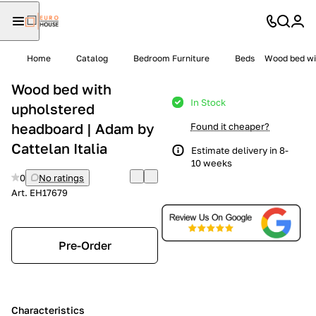
Home
Catalog
Bedroom Furniture
Beds
Wood bed wit
Wood bed with
In Stock
upholstered
headboard | Adam by
Found it cheaper?
Cattelan Italia
Estimate delivery in 8-
10 weeks
0
No ratings
Art.
EH17679
Pre-Order
Characteristics