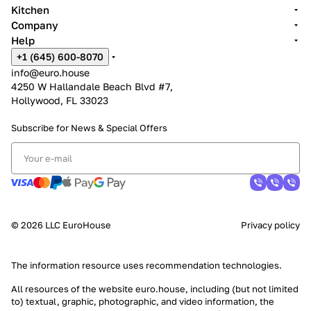
Kitchen
Company
Help
+1 (645) 600-8070
info@euro.house
4250 W Hallandale Beach Blvd #7,
Hollywood, FL 33023
Subscribe for News &
Special Offers
© 2026 LLC EuroHouse
Privacy policy
The information resource uses
recommendation technologies
.
All resources of the website euro.house, including (but not limited
to) textual, graphic, photographic, and video information, the