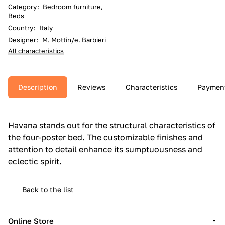
Category
:
Bedroom furniture,
Beds
Country
:
Italy
Designer
:
M. Mottin/e. Barbieri
All characteristics
Description
Reviews
Characteristics
Paymen
Havana stands out for the structural characteristics of
the four-poster bed.‎ The customizable finishes and
attention to detail enhance its sumptuousness and
eclectic spirit.‎
Back to the list
Online Store