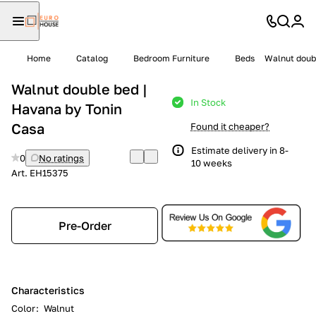
Home
Catalog
Bedroom Furniture
Beds
Walnut doubl
Walnut double bed |
In Stock
Havana by Tonin
Casa
Found it cheaper?
Estimate delivery in 8-
0
No ratings
10 weeks
Art.
EH15375
Pre-Order
Characteristics
Color
:
Walnut