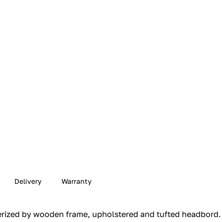
Delivery
Warranty
ized by wooden frame, upholstered and tufted headbord.‎ L