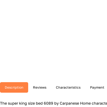
Description
Reviews
Characteristics
Payment
The super king size bed 6089 by Carpanese Home character