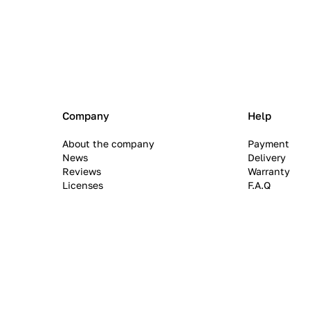
Company
Help
About the company
Payment
News
Delivery
Reviews
Warranty
Licenses
F.A.Q