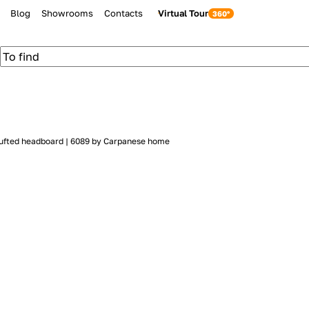
Blog
Showrooms
Contacts
Virtual Tour
 tufted headboard | 6089 by Carpanese home