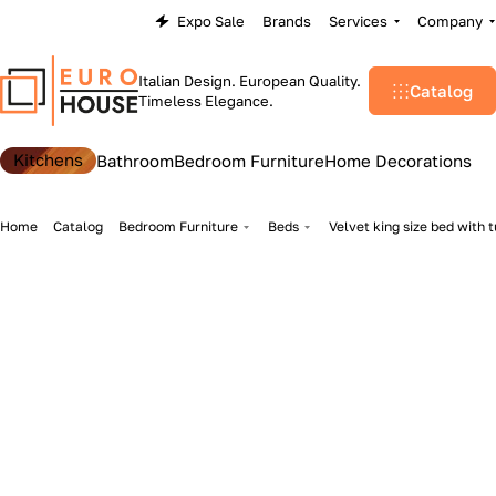
Expo Sale
Brands
Services
Company
Italian Design. European Quality.
Catalog
Timeless Elegance.
Kitchens
Bathroom
Bedroom Furniture
Home Decorations
Home
Catalog
Bedroom Furniture
Beds
Velvet king size bed with