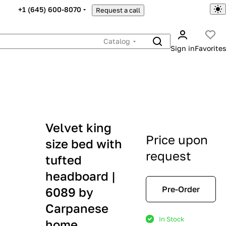
+1 (645) 600-8070
Request a call
Catalog
Sign in
Favorites
Velvet king
Price upon
size bed with
request
tufted
headboard |
Pre-Order
6089 by
Carpanese
In Stock
home