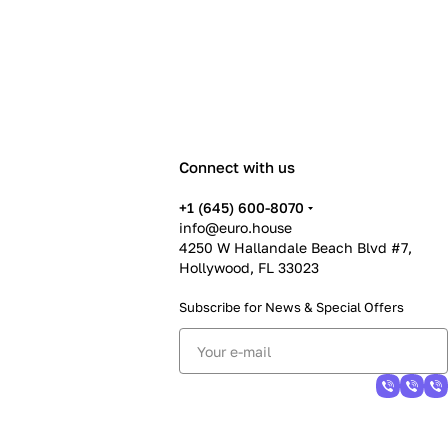
Connect with us
+1 (645) 600-8070
info@euro.house
4250 W Hallandale Beach Blvd #7,
Hollywood, FL 33023
Subscribe for News &
Special Offers