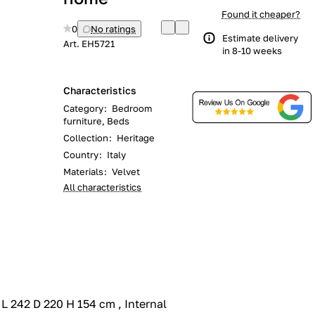
Found it cheaper?
0
No ratings
Estimate delivery
Art.
EH5721
in 8-10 weeks
Characteristics
Category
:
Bedroom
furniture, Beds
Collection
:
Heritage
Country
:
Italy
Materials
:
Velvet
All characteristics
 242 D 220 H 154 cm , Internal