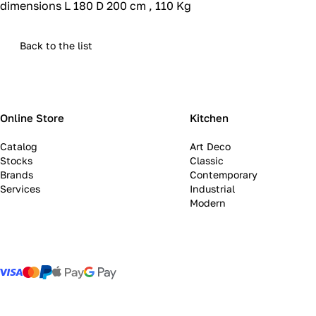
dimensions L 180 D 200 cm , 110 Kg
Back to the list
Online Store
Kitchen
Catalog
Art Deco
Stocks
Classic
Brands
Contemporary
Services
Industrial
Modern