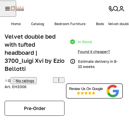
Home
Catalog
Bedroom Furniture
Beds
Velvet doubl
Velvet double bed
In Stock
with tufted
headboard |
Found it cheaper?
3700_luigi Xvi by Ezio
Estimate delivery in 8-
10 weeks
Bellotti
0
No ratings
Art.
EH3306
Pre-Order