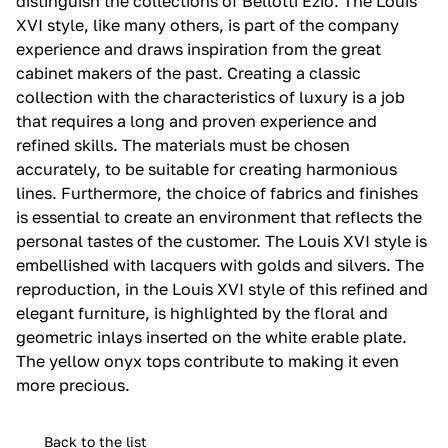
distinguish the collections of Bellotti Ezio.‎ The Louis
XVI style, like many others, is part of the company
experience and draws inspiration from the great
cabinet makers of the past.‎ Creating a classic
collection with the characteristics of luxury is a job
that requires a long and proven experience and
refined skills.‎ The materials must be chosen
accurately, to be suitable for creating harmonious
lines.‎ Furthermore, the choice of fabrics and finishes
is essential to create an environment that reflects the
personal tastes of the customer.‎ The Louis XVI style is
embellished with lacquers with golds and silvers.‎ The
reproduction, in the Louis XVI style of this refined and
elegant furniture, is highlighted by the floral and
geometric inlays inserted on the white erable plate.‎
The yellow onyx tops contribute to making it even
more precious.‎
Back to the list