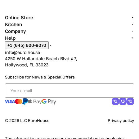
Online Store
Kitchen
Company
Help
+1 (645) 600-8070
info@euro.house
4250 W Hallandale Beach Blvd #7,
Hollywood, FL 33023
Subscribe for News &
Special Offers
© 2026 LLC EuroHouse
Privacy policy
The information resource uses
recommendation technologies
.