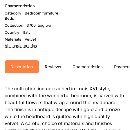
Characteristics
Category
:
Bedroom furniture,
Beds
Collection
:
3700_luigi xvi
Country
:
Italy
Materials
:
Velvet
All characteristics
Description
Reviews
Characteristics
Paymen
The collection includes a bed in Louis XVI style,
combined with the wonderful bedroom, is carved with
beautiful flowers that wrap around the headboard.‎
The finish is in antique decapè with gold and bronze
while the headboard is quilted with high quality
velvet.‎ A careful choice of materials and finishes