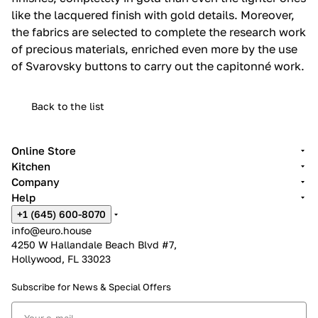
like the lacquered finish with gold details.‎ Moreover,
the fabrics are selected to complete the research work
of precious materials, enriched even more by the use
of Svarovsky buttons to carry out the capitonné work.‎
Back to the list
Online Store
Kitchen
Company
Help
+1 (645) 600-8070
info@euro.house
4250 W Hallandale Beach Blvd #7,
Hollywood, FL 33023
Subscribe for News &
Special Offers