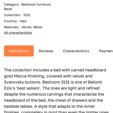
Category
:
Bedroom furniture,
Beds
Collection
:
3131
Country
:
Italy
Materials
:
Velvet, Wood
All characteristics
Description
Reviews
Characteristics
Paymen
The collection includes a bed with carved headboard
gold Mecca finishing, covered with velvet and
Svarovsky buttons.‎ Bedroom 3131 is one of Bellotti
Ezio's 'best sellers'.‎ The lines are light and refined
despite the numerous carvings that characterize the
headboard of the bed, the chest of drawers and the
bedside tables.‎ A style that adapts to the richer
finishes, completely in gold than even the lighter ones