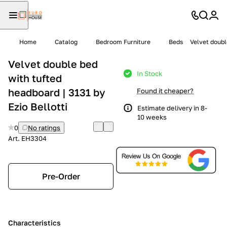
Home
Catalog
Bedroom Furniture
Beds
Velvet doubl
Velvet double bed
In Stock
with tufted
headboard | 3131 by
Found it cheaper?
Ezio Bellotti
Estimate delivery in 8-
10 weeks
0
No ratings
Art.
EH3304
Pre-Order
Characteristics