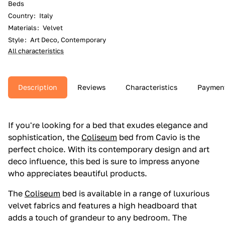
Beds
Country
:
Italy
Materials
:
Velvet
Style
:
Art Deco, Contemporary
All characteristics
Description
Reviews
Characteristics
Paymen
If you're looking for a bed that exudes elegance and
sophistication, the
Coliseum
bed from Cavio is the
perfect choice. With its contemporary design and art
deco influence, this bed is sure to impress anyone
who appreciates beautiful products.
The
Coliseum
bed is available in a range of luxurious
velvet fabrics and features a high headboard that
adds a touch of grandeur to any bedroom. The