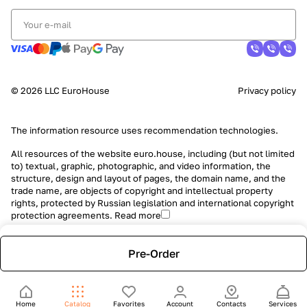
© 2026 LLC EuroHouse
Privacy policy
The information resource uses
recommendation technologies
.
All resources of the website euro.house, including (but not limited
to) textual, graphic, photographic, and video information, the
structure, design and layout of pages, the domain name, and the
trade name, are objects of copyright and intellectual property
rights, protected by Russian legislation and international copyright
protection agreements.
Read more
Pre-Order
Home
Catalog
Favorites
Account
Contacts
Services