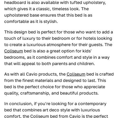
headboard is also available with tufted upholstery,
which gives it a classic, timeless look. The
upholstered base ensures that this bed is as
comfortable as it is stylish.
This design bed is perfect for those who want to add a
touch of luxury to their bedroom or for hotels looking
to create a luxurious atmosphere for their guests. The
Coliseum
bed is also a great option for kids'
bedrooms, as it combines comfort and style in a way
that will appeal to both parents and children.
As with all Cavio products, the
Coliseum
bed is crafted
from the finest materials and designed to last. This
bed is the perfect choice for those who appreciate
quality, craftsmanship, and beautiful products.
In conclusion, if you're looking for a contemporary
bed that combines art deco style with luxurious
comfort, the
Coliseum
bed from Cavio is the perfect