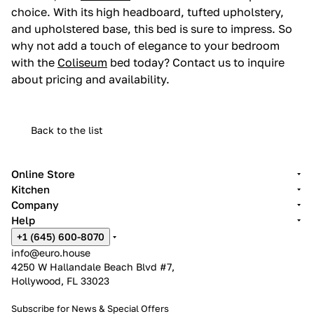
choice. With its high headboard, tufted upholstery,
and upholstered base, this bed is sure to impress. So
why not add a touch of elegance to your bedroom
with the
Coliseum
bed today? Contact us to inquire
about pricing and availability.
Back to the list
Online Store
Kitchen
Company
Help
+1 (645) 600-8070
info@euro.house
4250 W Hallandale Beach Blvd #7,
Hollywood, FL 33023
Subscribe for News &
Special Offers