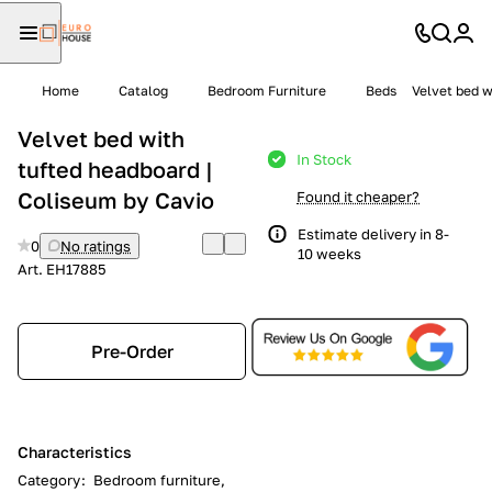
Home
Catalog
Bedroom Furniture
Beds
Velvet bed w
Velvet bed with
In Stock
tufted headboard |
Coliseum by Cavio
Found it cheaper?
Estimate delivery in 8-
0
No ratings
10 weeks
Art.
EH17885
Pre-Order
Characteristics
Category
:
Bedroom furniture,