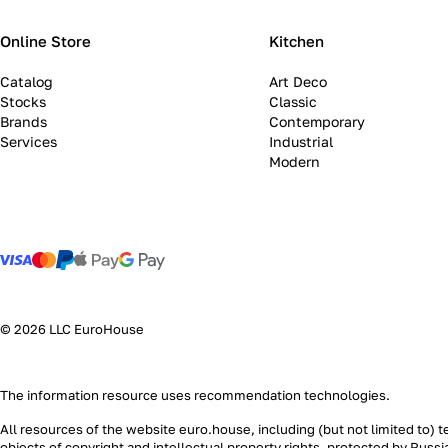
Online Store
Kitchen
Catalog
Art Deco
Stocks
Classic
Brands
Contemporary
Services
Industrial
Modern
© 2026 LLC EuroHouse
The information resource uses
recommendation technologies
.
All resources of the website euro.house, including (but not limited to) 
objects of copyright and intellectual property rights, protected by Russ