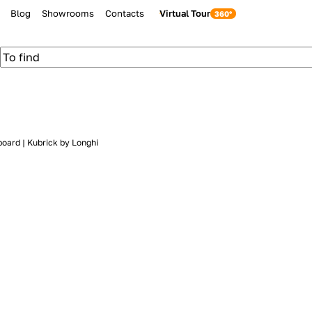
Blog
Showrooms
Contacts
Virtual Tour
board | Kubrick by Longhi