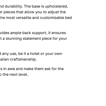
 durability. The base is upholstered,
r pieces that allow you to adjust the
 the most versatile and customizable bed
rovides ample back support, it ensures
t a stunning statement piece for your
 any use, be it a hotel or your own
talian craftsmanship.
ts in awe and make them ask for the
 the next level.