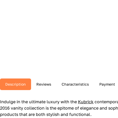
Description
Reviews
Characteristics
Payment
Indulge in the ultimate luxury with the
Kubrick
contemporar
2016 vanity collection is the epitome of elegance and sophis
products that are both stylish and functional.