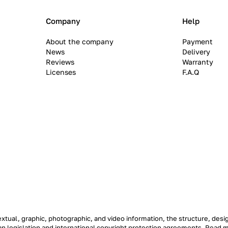
Company
Help
About the company
Payment
News
Delivery
Reviews
Warranty
Licenses
F.A.Q
textual, graphic, photographic, and video information, the structure, de
ian legislation and international copyright protection agreements.
Read 