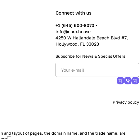
Connect with us
+1 (645) 600-8070
info@euro.house
4250 W Hallandale Beach Blvd #7,
Hollywood, FL 33023
Subscribe for News &
Special Offers
Privacy policy
sign and layout of pages, the domain name, and the trade name, are
more