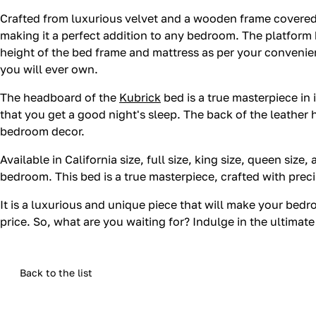
Crafted from luxurious velvet and a wooden frame covered 
making it a perfect addition to any bedroom. The platform b
height of the bed frame and mattress as per your convenie
you will ever own.
The headboard of the
Kubrick
bed is a true masterpiece in 
that you get a good night's sleep. The back of the leather
bedroom decor.
Available in California size, full size, king size, queen size
bedroom. This bed is a true masterpiece, crafted with precis
It is a luxurious and unique piece that will make your bed
price. So, what are you waiting for? Indulge in the ultimat
Back to the list