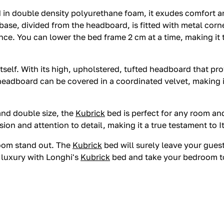
in double density polyurethane foam, it exudes comfort and
ase, divided from the headboard, is fitted with metal corne
nce. You can lower the bed frame 2 cm at a time, making it
itself. With its high, upholstered, tufted headboard that p
 headboard can be covered in a coordinated velvet, making i
, and double size, the
Kubrick
bed is perfect for any room and
ion and attention to detail, making it a true testament to I
room stand out. The
Kubrick
bed will surely leave your gues
e luxury with Longhi's
Kubrick
bed and take your bedroom to