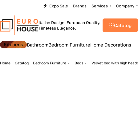
Expo Sale
Brands
Services
Company
Italian Design. European Quality.
Catalog
Timeless Elegance.
Kitchens
Bathroom
Bedroom Furniture
Home Decorations
Home
Catalog
Bedroom Furniture
Beds
Velvet bed with high head