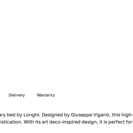
Delivery
Warranty
y bed by Longhi. Designed by Giuseppe Viganò, this high
tication. With its art deco-inspired design, it is perfect f