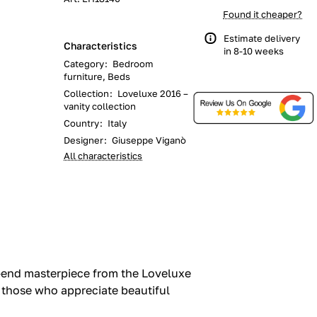
Found it cheaper?
Estimate delivery
Characteristics
in 8-10 weeks
Category
:
Bedroom
furniture, Beds
Collection
:
Loveluxe 2016 –
vanity collection
Country
:
Italy
Designer
:
Giuseppe Viganò
All characteristics
-end masterpiece from the Loveluxe
or those who appreciate beautiful