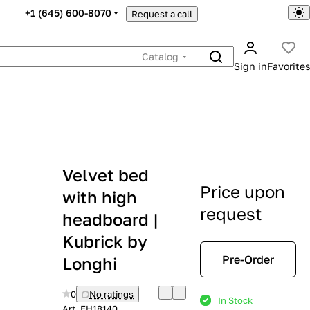
+1 (645) 600-8070
Request a call
Catalog
Sign in
Favorites
Velvet bed
Price upon
with high
request
headboard |
Kubrick by
Pre-Order
Longhi
0
No ratings
In Stock
Art.
EH18140