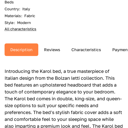
Beds
Country
:
Italy
Materials
:
Fabric
Style
:
Modern
All characteristics
Description
Reviews
Characteristics
Paymen
Introducing the Karol bed, a true masterpiece of
Italian design from the Bolzan letti collection. This
bed features an upholstered headboard that adds a
touch of contemporary elegance to your bedroom.
The Karol bed comes in double, king-size, and queen-
size options to suit your specific needs and
preferences. The bed's stylish fabric cover adds a soft
and comfortable feel to your sleeping space while
also imparting a premium look and feel. The Karol bed