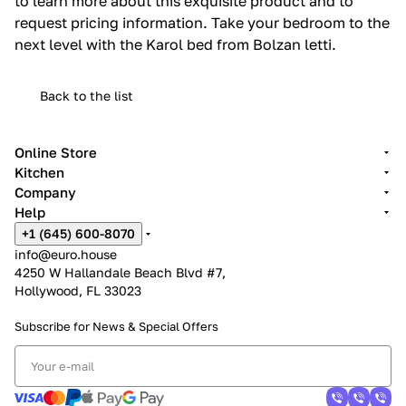
to learn more about this exquisite product and to
request pricing information. Take your bedroom to the
next level with the Karol bed from Bolzan letti.
Back to the list
Online Store
Kitchen
Company
Help
+1 (645) 600-8070
info@euro.house
4250 W Hallandale Beach Blvd #7,
Hollywood, FL 33023
Subscribe for News &
Special Offers