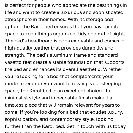
is perfect for people who appreciate the best things in
life and want to create a luxurious and sophisticated
atmosphere in their homes. With its storage bed
option, the Karol bed ensures that you have ample
space to keep things organized, tidy and out of sight.
The bed's headboard is non-removable and comes in
high-quality leather that provides durability and
strength. The bed's aluminum frame and standard
vasetto feet create a stable foundation that supports
the bed and enhances its overall aesthetic. Whether
you're looking for a bed that complements your
modern decor or you want to revamp your sleeping
space, the Karol bed is an excellent choice. Its
minimalist style and impeccable finish make it a
timeless piece that will remain relevant for years to
come. If you're looking for a bed that exudes luxury,
sophistication, and contemporary style, look no
further than the Karol bed. Get in touch with us today