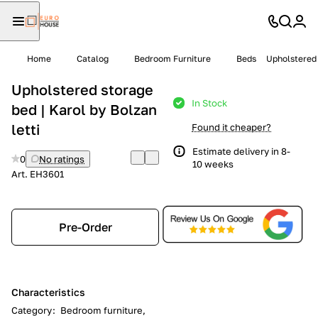
Home
Catalog
Bedroom Furniture
Beds
Upholstered 
Upholstered storage
In Stock
bed | Karol by Bolzan
letti
Found it cheaper?
Estimate delivery in 8-
0
No ratings
10 weeks
Art.
EH3601
Pre-Order
Characteristics
Category
:
Bedroom furniture,