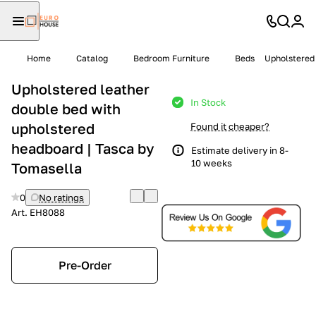
Home
Catalog
Bedroom Furniture
Beds
Upholstered 
Upholstered leather
In Stock
double bed with
upholstered
Found it cheaper?
headboard | Tasca by
Estimate delivery in 8-
10 weeks
Tomasella
0
No ratings
Art.
EH8088
Pre-Order