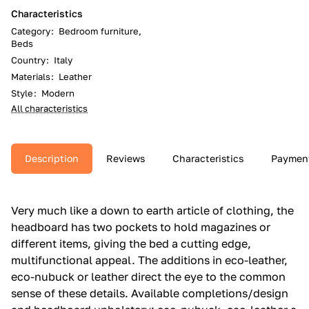
Characteristics
Category
:
Bedroom furniture,
Beds
Country
:
Italy
Materials
:
Leather
Style
:
Modern
All characteristics
Description
Reviews
Characteristics
Paymen
Very much like a down to earth article of clothing, the
headboard has two pockets to hold magazines or
different items, giving the bed a cutting edge,
multifunctional appeal.‎ The additions in eco-leather,
eco-nubuck or leather direct the eye to the common
sense of these details.‎ Available completions/design