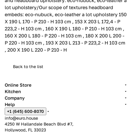
and headboard upholstery: eco-nubuck, eco-leather a
lot upholstery/Our scope of textures headboard
embeds: eco-nubuck, eco-leather a lot upholstery 150
X 190 L 170 - P 210 - H 103 cm , 153 X 203 L 172,4 - P
223,2 - H 103 cm , 160 X 190 L 180 - P 210 - H 103 cm ,
160 X 200 L 180 - P 220 - H 103 cm , 180 X 200 L 200 -
P 220 - H 103 cm , 193 X 203 L 213 - P 223,2 - H 103 cm
, 200 X 190 L 220 - P 210 - H
Back to the list
Online Store
Kitchen
Company
Help
+1 (645) 600-8070
info@euro.house
4250 W Hallandale Beach Blvd #7,
Hollywood, FL 33023