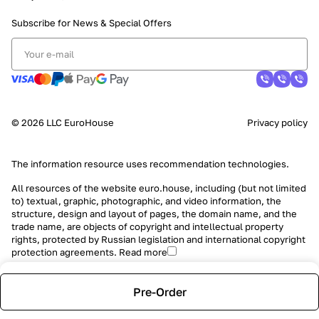
Subscribe for News &
Special Offers
© 2026 LLC EuroHouse
Privacy policy
The information resource uses
recommendation technologies
.
All resources of the website euro.house, including (but not limited
to) textual, graphic, photographic, and video information, the
structure, design and layout of pages, the domain name, and the
trade name, are objects of copyright and intellectual property
rights, protected by Russian legislation and international copyright
protection agreements.
Read more
Pre-Order