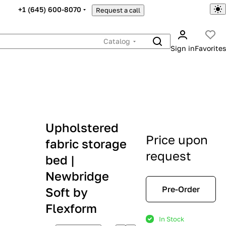
+1 (645) 600-8070
Request a call
Catalog
Sign in
Favorites
Upholstered
Price upon
fabric storage
request
bed |
Newbridge
Pre-Order
Soft by
Flexform
In Stock