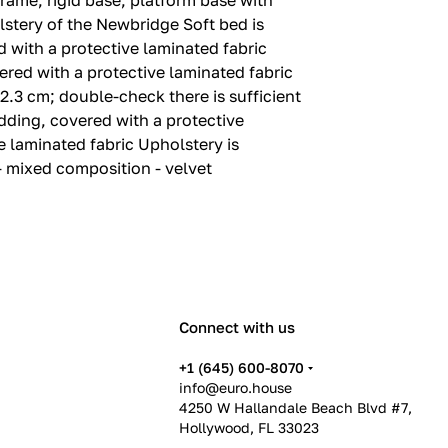
rame, rigid base, platform base with
lstery of the Newbridge Soft bed is
with a protective laminated fabric
red with a protective laminated fabric
2.‎3 cm; double-check there is sufficient
dding, covered with a protective
 laminated fabric Upholstery is
- mixed composition - velvet
Connect with us
+1 (645) 600-8070
info@euro.house
4250 W Hallandale Beach Blvd #7,
Hollywood, FL 33023