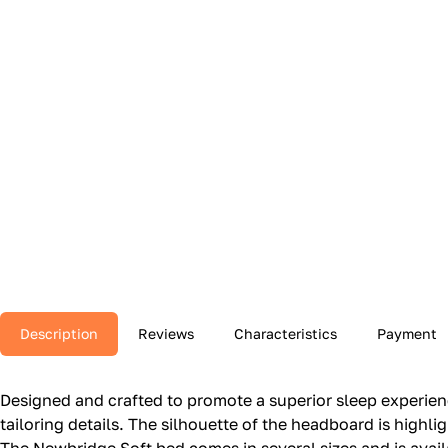
Description
Reviews
Characteristics
Payment
Designed and crafted to promote a superior sleep experie
tailoring details.‎ The silhouette of the headboard is highl