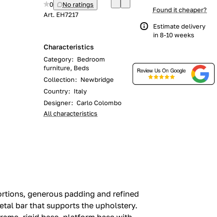
0
No ratings
Found it cheaper?
Art.
EH7217
Estimate delivery
in 8-10 weeks
Characteristics
Category
:
Bedroom
furniture, Beds
Collection
:
Newbridge
Country
:
Italy
Designer
:
Carlo Colombo
All characteristics
ortions, generous padding and refined
etal bar that supports the upholstery.‎