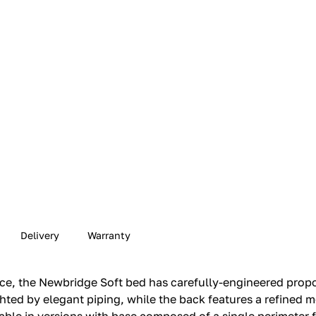
Delivery
Warranty
nce, the Newbridge Soft bed has carefully-engineered prop
ighted by elegant piping, while the back features a refined m