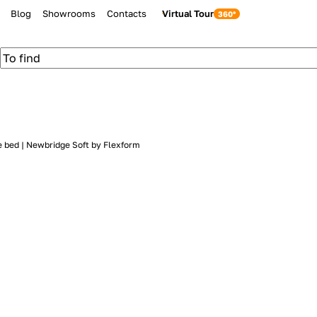
Blog
Showrooms
Contacts
Virtual Tour
e bed | Newbridge Soft by Flexform