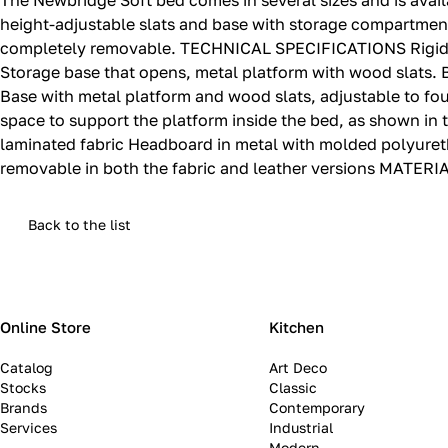
The Newbridge Soft bed comes in several sizes and is avail
height-adjustable slats and base with storage compartment,
completely removable.‎ TECHNICAL SPECIFICATIONS Rigid b
Storage base that opens, metal platform with wood slats.‎
Base with metal platform and wood slats, adjustable to four h
space to support the platform inside the bed, as shown in
laminated fabric Headboard in metal with molded polyureth
removable in both the fabric and leather versions MATERIAL
Back to the list
Online Store
Kitchen
Catalog
Art Deco
Stocks
Classic
Brands
Contemporary
Services
Industrial
Modern