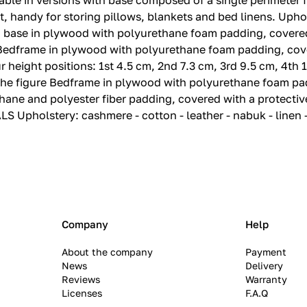
able in versions with base composed of a single perimeter f
 handy for storing pillows, blankets and bed linens.‎ Upho
ase in plywood with polyurethane foam padding, covered 
 Bedframe in plywood with polyurethane foam padding, cove
eight positions: 1st 4.‎5 cm, 2nd 7.‎3 cm, 3rd 9.‎5 cm, 4th 1
 the figure Bedframe in plywood with polyurethane foam pa
ane and polyester fiber padding, covered with a protective
S Upholstery: cashmere - cotton - leather - nabuk - linen 
Company
Help
About the company
Payment
News
Delivery
Reviews
Warranty
Licenses
F.A.Q