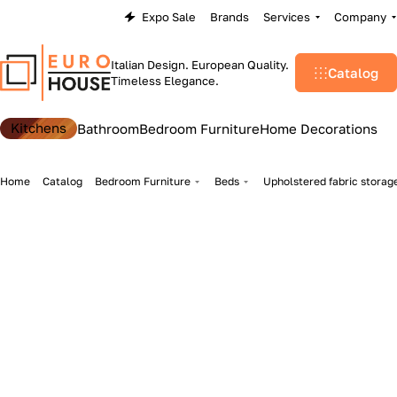
Expo Sale
Brands
Services
Company
Italian Design. European Quality.
Catalog
Timeless Elegance.
Kitchens
Bathroom
Bedroom Furniture
Home Decorations
Home
Catalog
Bedroom Furniture
Beds
Upholstered fabric storag