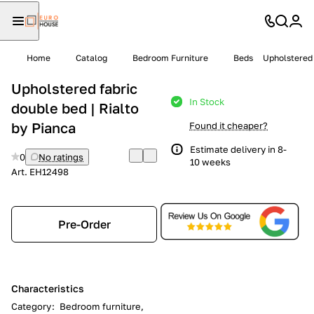
Home
Catalog
Bedroom Furniture
Beds
Upholstered 
Upholstered fabric
In Stock
double bed | Rialto
by Pianca
Found it cheaper?
Estimate delivery in 8-
0
No ratings
10 weeks
Art.
EH12498
Pre-Order
Characteristics
Category
:
Bedroom furniture,