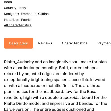
Beds
Country
:
Italy
Designer
:
Emmanuel Gallina
Materials
:
Fabric
All characteristics
Description
Reviews
Characteristics
Paymen
Rialto_Audacity and an imaginative soul make for plan
with a particular personality.‎ Bold, current shapes
relaxed by adjusted edges are hindered by
exceptionally brightening spacers accessible in wood
or with a lacquered or metallic finish.‎ The are three
plan choices for the headboard: low for the Base
rendition, high with a double trapezoidal board for the
Rialto Diritto model and impressive and bended for the
Large version.‎ The entire edge is cushioned and