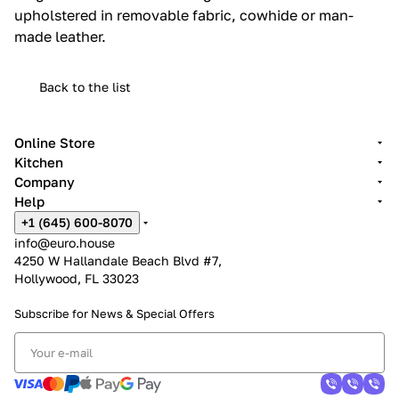
upholstered in removable fabric, cowhide or man-
made leather.‎
Back to the list
Online Store
Kitchen
Company
Help
+1 (645) 600-8070
info@euro.house
4250 W Hallandale Beach Blvd #7,
Hollywood, FL 33023
Subscribe for News &
Special Offers