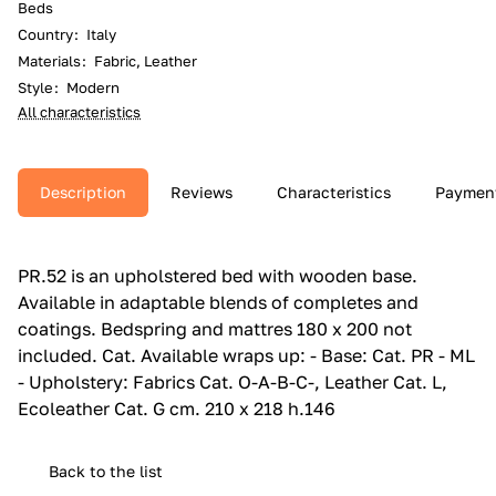
Beds
Country
:
Italy
Materials
:
Fabric, Leather
Style
:
Modern
All characteristics
Description
Reviews
Characteristics
Paymen
PR.‎52 is an upholstered bed with wooden base.‎
Available in adaptable blends of completes and
coatings.‎ Bedspring and mattres 180 x 200 not
included.‎ Cat.‎ Available wraps up: - Base: Cat.‎ PR - ML
- Upholstery: Fabrics Cat.‎ O-A-B-C-, Leather Cat.‎ L,
Ecoleather Cat.‎ G cm. 210 x 218 h.146
Back to the list