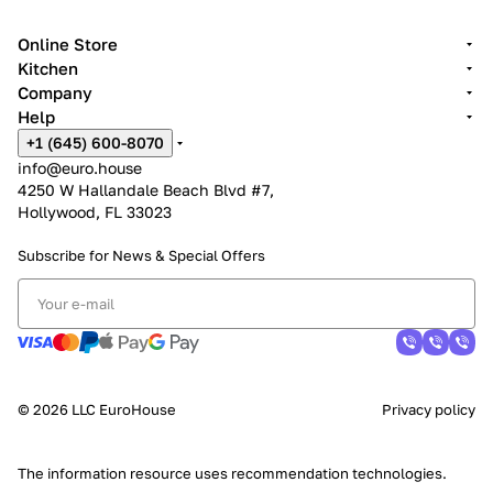
Online Store
Kitchen
Company
Help
+1 (645) 600-8070
info@euro.house
4250 W Hallandale Beach Blvd #7,
Hollywood, FL 33023
Subscribe for News &
Special Offers
© 2026 LLC EuroHouse
Privacy policy
The information resource uses
recommendation technologies
.