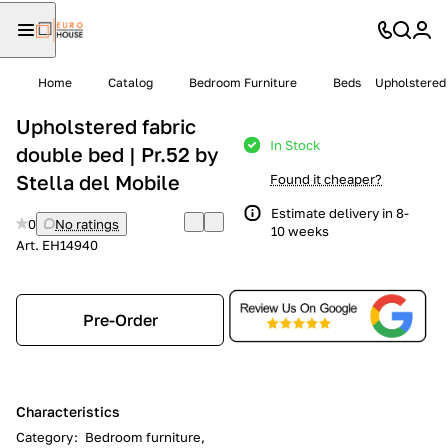
Home
Catalog
Bedroom Furniture
Beds
Upholstered 
Upholstered fabric
In Stock
double bed | Pr.52 by
Stella del Mobile
Found it cheaper?
Estimate delivery in 8-
0
No ratings
10 weeks
Art.
EH14940
Pre-Order
Characteristics
Category
:
Bedroom furniture,