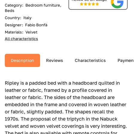
Category
:
Bedroom furniture,
Beds
Country
:
Italy
Designer
:
Fabio Bonfà
Materials
:
Velvet
All characteristics
Description
Reviews
Characteristics
Paymen
Ripley is a padded bed with a headboard quilted in
leather or fabric, framed by a profile covered in
leather or fabric.‎ The sides of the headboard are
embedded in the frame and covered in woven leather
or fabric, slightly padded.‎ The shapes recall the
1970s.‎ The proposal of the triptych in the Nabuck
velvet and woven velvet coverings is very interesting.‎
The bed is also available with remote controls for