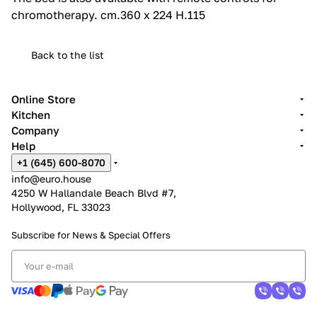
chromotherapy.‎ cm.360 x 224 H.115
Back to the list
Online Store
Kitchen
Company
Help
+1 (645) 600-8070
info@euro.house
4250 W Hallandale Beach Blvd #7,
Hollywood, FL 33023
Subscribe for News &
Special Offers