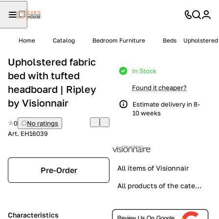
Home
Catalog
Bedroom Furniture
Beds
Upholstered 
Upholstered fabric
In Stock
bed with tufted
headboard | Ripley
Found it cheaper?
by Visionnair
Estimate delivery in 8-
10 weeks
0
No ratings
Art.
EH16039
All items of Visionnair
Pre-Order
All products of the category
Characteristics