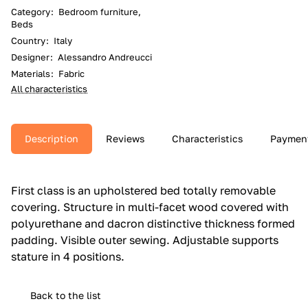
Category
:
Bedroom furniture,
Beds
Country
:
Italy
Designer
:
Alessandro Andreucci
Materials
:
Fabric
All characteristics
Description
Reviews
Characteristics
Paymen
First class is an upholstered bed totally removable
covering.‎ Structure in multi-facet wood covered with
polyurethane and dacron distinctive thickness formed
padding.‎ Visible outer sewing.‎ Adjustable supports
stature in 4 positions.‎
Back to the list