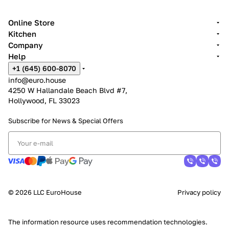
Online Store
Kitchen
Company
Help
+1 (645) 600-8070
info@euro.house
4250 W Hallandale Beach Blvd #7,
Hollywood, FL 33023
Subscribe for News &
Special Offers
© 2026 LLC EuroHouse
Privacy policy
The information resource uses
recommendation technologies
.