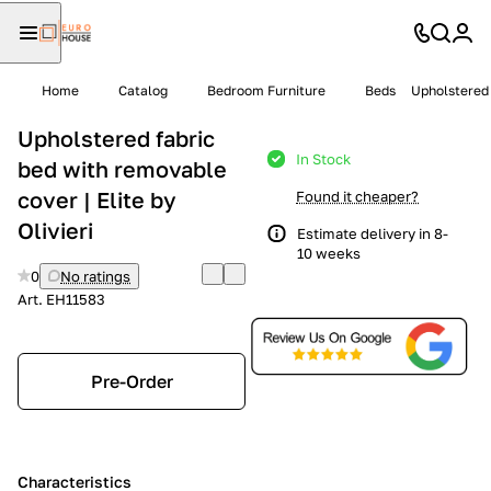
Home
Catalog
Bedroom Furniture
Beds
Upholstered 
Upholstered fabric
In Stock
bed with removable
cover | Elite by
Found it cheaper?
Olivieri
Estimate delivery in 8-
10 weeks
0
No ratings
Art.
EH11583
Pre-Order
Characteristics