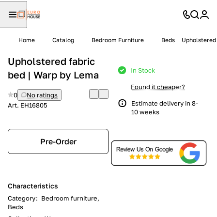
Home
Catalog
Bedroom Furniture
Beds
Upholstered 
Upholstered fabric
In Stock
bed | Warp by Lema
Found it cheaper?
0
No ratings
Estimate delivery in 8-
Art.
EH16805
10 weeks
Pre-Order
Characteristics
Category
:
Bedroom furniture,
Beds