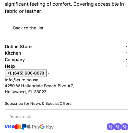
significant feeling of comfort.‎ Covering accessible in
fabric or leather.‎
Back to the list
Online Store
Kitchen
Company
Help
+1 (645) 600-8070
info@euro.house
4250 W Hallandale Beach Blvd #7,
Hollywood, FL 33023
Subscribe for News &
Special Offers