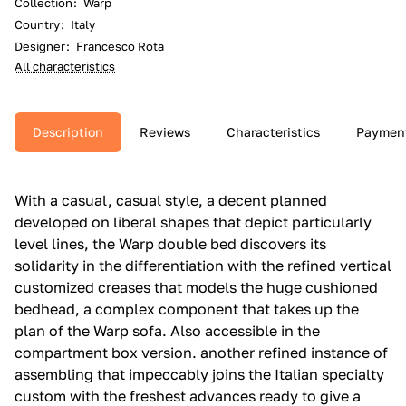
Collection
:
Warp
Country
:
Italy
Designer
:
Francesco Rota
All characteristics
Description
Reviews
Characteristics
Paymen
With a casual, casual style, a decent planned
developed on liberal shapes that depict particularly
level lines, the Warp double bed discovers its
solidarity in the differentiation with the refined vertical
customized creases that models the huge cushioned
bedhead, a complex component that takes up the
plan of the Warp sofa.‎ Also accessible in the
compartment box version.‎ another refined instance of
assembling that impeccably joins the Italian specialty
custom with the freshest advances ready to give a