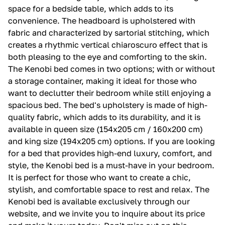
space for a bedside table, which adds to its
convenience. The headboard is upholstered with
fabric and characterized by sartorial stitching, which
creates a rhythmic vertical chiaroscuro effect that is
both pleasing to the eye and comforting to the skin.
The Kenobi bed comes in two options; with or without
a storage container, making it ideal for those who
want to declutter their bedroom while still enjoying a
spacious bed. The bed's upholstery is made of high-
quality fabric, which adds to its durability, and it is
available in queen size (154x205 cm / 160x200 cm)
and king size (194x205 cm) options. If you are looking
for a bed that provides high-end luxury, comfort, and
style, the Kenobi bed is a must-have in your bedroom.
It is perfect for those who want to create a chic,
stylish, and comfortable space to rest and relax. The
Kenobi bed is available exclusively through our
website, and we invite you to inquire about its price