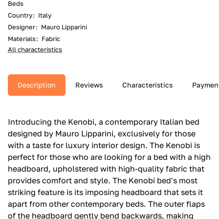
Beds
Country
:
Italy
Designer
:
Mauro Lipparini
Materials
:
Fabric
All characteristics
Description
Reviews
Characteristics
Paymen
Introducing the Kenobi, a contemporary Italian bed
designed by Mauro Lipparini, exclusively for those
with a taste for luxury interior design. The Kenobi is
perfect for those who are looking for a bed with a high
headboard, upholstered with high-quality fabric that
provides comfort and style. The Kenobi bed's most
striking feature is its imposing headboard that sets it
apart from other contemporary beds. The outer flaps
of the headboard gently bend backwards, making