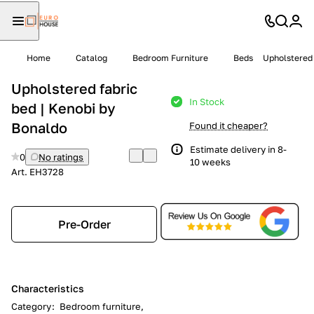
Home
Catalog
Bedroom Furniture
Beds
Upholstered 
Upholstered fabric
In Stock
bed | Kenobi by
Bonaldo
Found it cheaper?
Estimate delivery in 8-
0
No ratings
10 weeks
Art.
EH3728
Pre-Order
Characteristics
Category
:
Bedroom furniture,