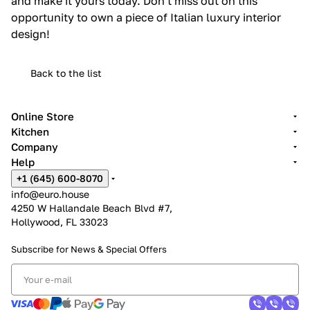
and make it yours today. Don't miss out on this
opportunity to own a piece of Italian luxury interior
design!
Back to the list
Online Store
Kitchen
Company
Help
+1 (645) 600-8070
info@euro.house
4250 W Hallandale Beach Blvd #7,
Hollywood, FL 33023
Subscribe for News &
Special Offers