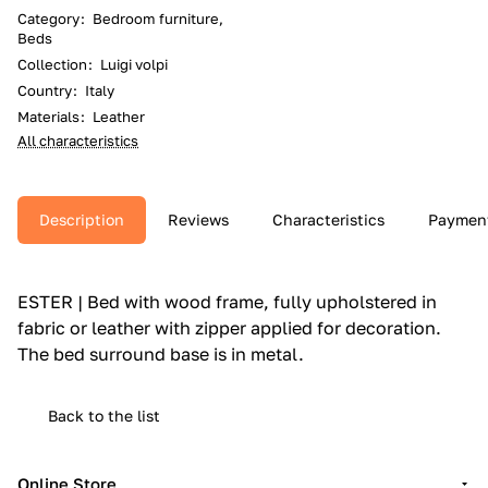
Category
:
Bedroom furniture,
Beds
Collection
:
Luigi volpi
Country
:
Italy
Materials
:
Leather
All characteristics
Description
Reviews
Characteristics
Paymen
ESTER | Bed with wood frame, fully upholstered in
fabric or leather with zipper applied for decoration.‎
The bed surround base is in metal.‎
Back to the list
Online Store