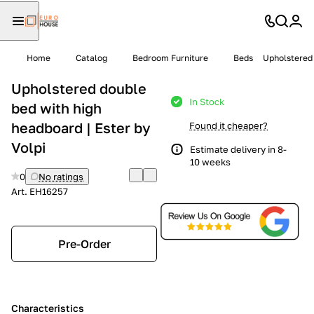
Home
Catalog
Bedroom Furniture
Beds
Upholstered 
Upholstered double
In Stock
bed with high
headboard | Ester by
Found it cheaper?
Volpi
Estimate delivery in 8-
10 weeks
0
No ratings
Art.
EH16257
Pre-Order
Characteristics