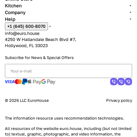
Kitchen
Company
Help
+1 (645) 600-8070
info@euro.house
4250 W Hallandale Beach Blvd #7,
Hollywood, FL 33023
Subscribe for News &
Special Offers
© 2026 LLC EuroHouse
Privacy policy
The information resource uses
recommendation technologies
.
All resources of the website euro.house, including (but not limited
to) textual, graphic, photographic, and video information, the