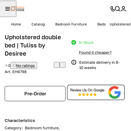
Home
Catalog
Bedroom Furniture
Beds
Upholstered 
Upholstered double
In Stock
bed | Tuliss by
Desiree
Found it cheaper?
Estimate delivery in 8-
0
No ratings
10 weeks
Art.
EH6798
Pre-Order
Characteristics
Category
:
Bedroom furniture,