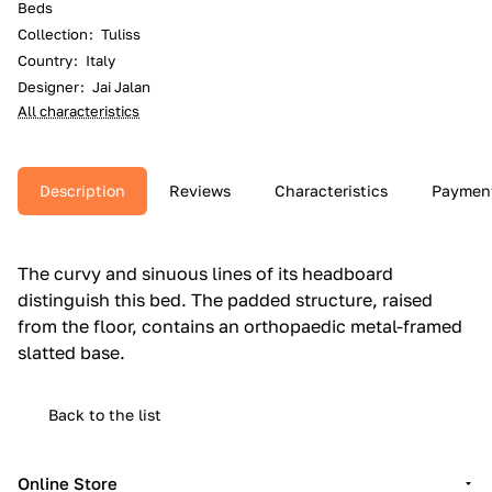
Beds
Collection
:
Tuliss
Country
:
Italy
Designer
:
Jai Jalan
All characteristics
Description
Reviews
Characteristics
Paymen
The curvy and sinuous lines of its headboard
distinguish this bed.‎ The padded structure, raised
from the floor, contains an orthopaedic metal-framed
slatted base.‎
Back to the list
Online Store