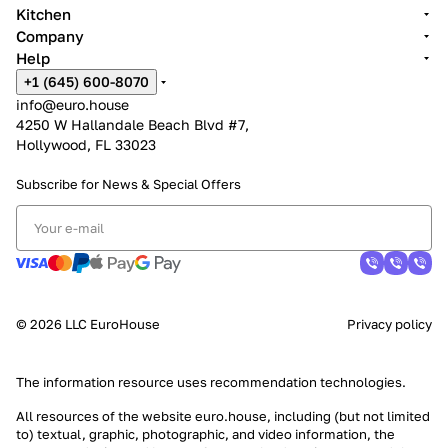
Kitchen
Company
Help
+1 (645) 600-8070
info@euro.house
4250 W Hallandale Beach Blvd #7,
Hollywood, FL 33023
Subscribe for News &
Special Offers
© 2026 LLC EuroHouse
Privacy policy
The information resource uses
recommendation technologies
.
All resources of the website euro.house, including (but not limited
to) textual, graphic, photographic, and video information, the