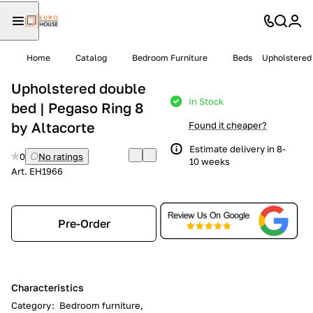
Home
Catalog
Bedroom Furniture
Beds
Upholstered 
Upholstered double
In Stock
bed | Pegaso Ring 8
by Altacorte
Found it cheaper?
Estimate delivery in 8-
0
No ratings
10 weeks
Art.
EH1966
Pre-Order
Characteristics
Category
:
Bedroom furniture,