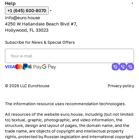
Help
+1 (645) 600-8070
info@euro.house
4250 W Hallandale Beach Blvd #7,
Hollywood, FL 33023
Subscribe for News &
Special Offers
© 2026 LLC EuroHouse
Privacy policy
The information resource uses
recommendation technologies
.
All resources of the website euro.house, including (but not limited
to) textual, graphic, photographic, and video information, the
structure, design and layout of pages, the domain name, and the
trade name, are objects of copyright and intellectual property
rights, protected by Russian legislation and international copyright