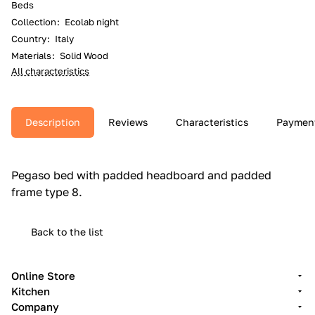
Beds
Collection
:
Ecolab night
Country
:
Italy
Materials
:
Solid Wood
All characteristics
Description
Reviews
Characteristics
Paymen
Pegaso bed with padded headboard and padded
frame type 8.‎
Back to the list
Online Store
Kitchen
Company