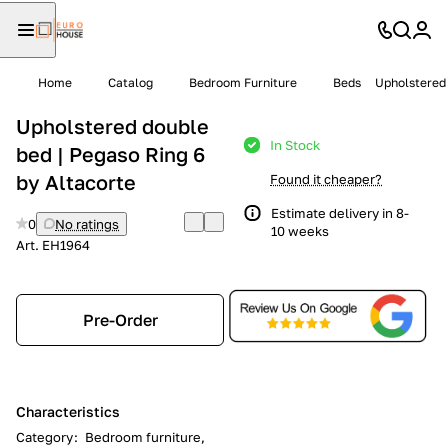
Home
Catalog
Bedroom Furniture
Beds
Upholstered 
Upholstered double
In Stock
bed | Pegaso Ring 6
by Altacorte
Found it cheaper?
Estimate delivery in 8-
0
No ratings
10 weeks
Art.
EH1964
Pre-Order
Characteristics
Category
:
Bedroom furniture,