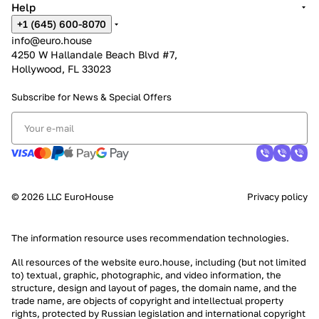
Help
+1 (645) 600-8070
info@euro.house
4250 W Hallandale Beach Blvd #7,
Hollywood, FL 33023
Subscribe for News &
Special Offers
© 2026 LLC EuroHouse
Privacy policy
The information resource uses
recommendation technologies
.
All resources of the website euro.house, including (but not limited
to) textual, graphic, photographic, and video information, the
structure, design and layout of pages, the domain name, and the
trade name, are objects of copyright and intellectual property
rights, protected by Russian legislation and international copyright