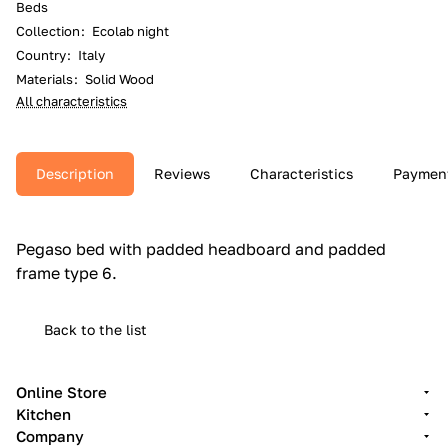
Beds
Collection
:
Ecolab night
Country
:
Italy
Materials
:
Solid Wood
All characteristics
Description
Reviews
Characteristics
Paymen
Pegaso bed with padded headboard and padded
frame type 6.‎
Back to the list
Online Store
Kitchen
Company