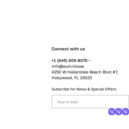
Connect with us
+1 (645) 600-8070
info@euro.house
4250 W Hallandale Beach Blvd #7,
Hollywood, FL 33023
Subscribe for News &
Special Offers