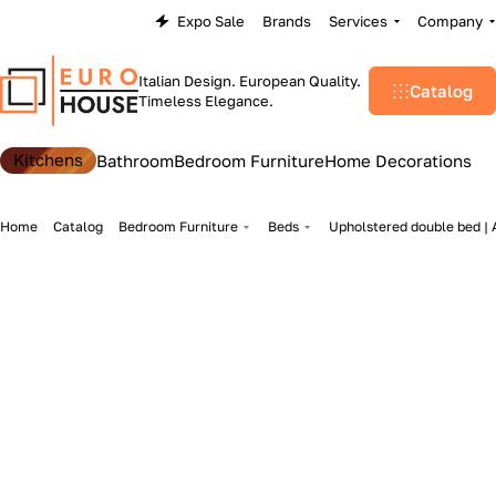
Expo Sale
Brands
Services
Company
Italian Design. European Quality.
Catalog
Timeless Elegance.
Kitchens
Bathroom
Bedroom Furniture
Home Decorations
Home
Catalog
Bedroom Furniture
Beds
Upholstered double bed | A