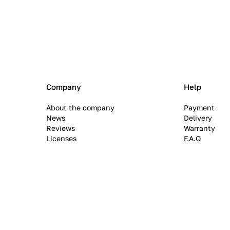
Company
Help
About the company
Payment
News
Delivery
Reviews
Warranty
Licenses
F.A.Q