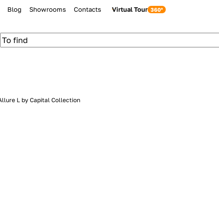
Blog
Showrooms
Contacts
Virtual Tour
llure L by Capital Collection