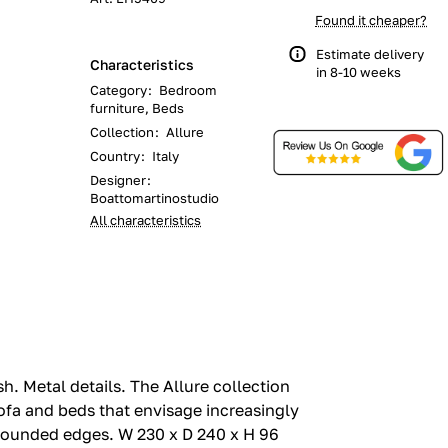
Found it cheaper?
Estimate delivery
Characteristics
in 8-10 weeks
Category
:
Bedroom
furniture, Beds
Collection
:
Allure
Country
:
Italy
Designer
:
Boattomartinostudio
All characteristics
.‎ Metal details.‎ The Allure collection
ofa and beds that envisage increasingly
rounded edges.‎ W 230 x D 240 x H 96