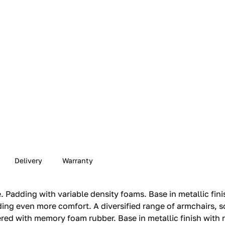
Delivery
Warranty
Padding with variable density foams.‎ Base in metallic finish
ng even more comfort.‎ A diversified range of armchairs, s
d with memory foam rubber.‎ Base in metallic finish with 