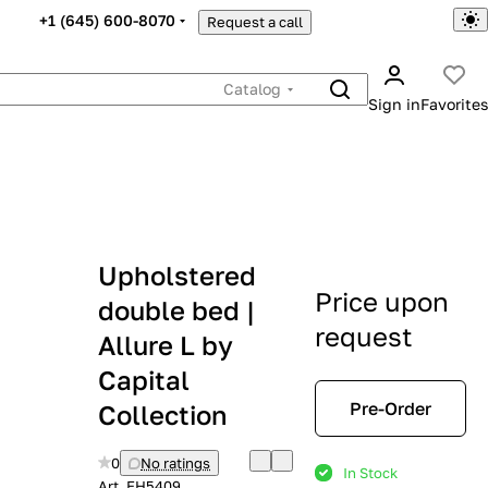
+1 (645) 600-8070
Request a call
Catalog
Sign in
Favorites
Upholstered
Price upon
double bed |
request
Allure L by
Capital
Pre-Order
Collection
0
No ratings
In Stock
Art.
EH5409