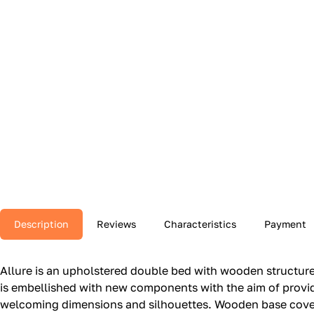
Description
Reviews
Characteristics
Payment
Allure is an upholstered double bed with wooden structure.‎ 
is embellished with new components with the aim of providi
welcoming dimensions and silhouettes.‎ Wooden base covere