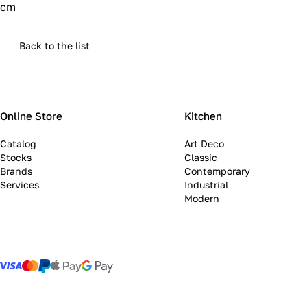
cm
Back to the list
Online Store
Kitchen
Catalog
Art Deco
Stocks
Classic
Brands
Contemporary
Services
Industrial
Modern