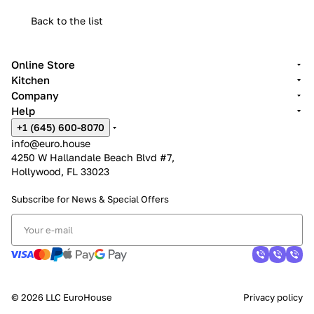
Back to the list
Online Store
Kitchen
Company
Help
+1 (645) 600-8070
info@euro.house
4250 W Hallandale Beach Blvd #7,
Hollywood, FL 33023
Subscribe for News &
Special Offers
© 2026 LLC EuroHouse
Privacy policy