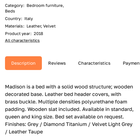
Category
:
Bedroom furniture,
Beds
Country
:
Italy
Materials
:
Leather, Velvet
Product year
:
2018
All characteristics
Description
Reviews
Characteristics
Paymen
Madison is a bed with a solid wood structure; wooden
decorated base.‎ Leather bed header covers, with
brass buckle.‎ Multiple densities polyurethane foam
padding.‎ Wooden slat included.‎ Available in standard,
queen and king size.‎ Bed set available on request.‎
Finishes: Grey / Diamond Titanium / Velvet Light Grey
/ Leather Taupe