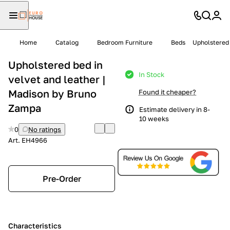
Home
Catalog
Bedroom Furniture
Beds
Upholstered 
Upholstered bed in
In Stock
velvet and leather |
Madison by Bruno
Found it cheaper?
Zampa
Estimate delivery in 8-
10 weeks
0
No ratings
Art.
EH4966
Pre-Order
Characteristics