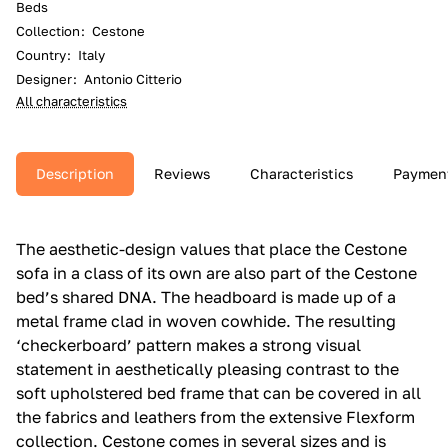
Beds
Collection
:
Cestone
Country
:
Italy
Designer
:
Antonio Citterio
All characteristics
Description
Reviews
Characteristics
Paymen
The aesthetic-design values that place the Cestone
sofa in a class of its own are also part of the Cestone
bed’s shared DNA.‎ The headboard is made up of a
metal frame clad in woven cowhide.‎ The resulting
‘checkerboard’ pattern makes a strong visual
statement in aesthetically pleasing contrast to the
soft upholstered bed frame that can be covered in all
the fabrics and leathers from the extensive Flexform
collection.‎ Cestone comes in several sizes and is