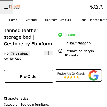
Home
Catalog
Bedroom Furniture
Beds
Tanned leath
Tanned leather
In Stock
storage bed |
Cestone by Flexform
Found it cheaper?
Estimate delivery in 8-
0
No ratings
10 weeks
Art.
EH7210
Pre-Order
Characteristics
Category
:
Bedroom furniture,