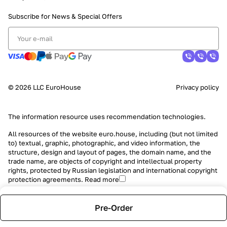
Subscribe for News &
Special Offers
© 2026 LLC EuroHouse
Privacy policy
The information resource uses
recommendation technologies
.
All resources of the website euro.house, including (but not limited
to) textual, graphic, photographic, and video information, the
structure, design and layout of pages, the domain name, and the
trade name, are objects of copyright and intellectual property
rights, protected by Russian legislation and international copyright
protection agreements.
Read more
Pre-Order