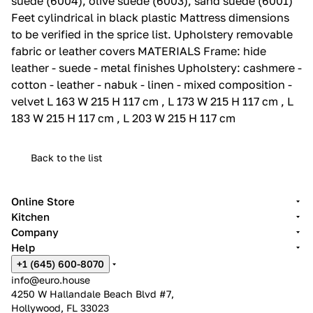
suede (6004), olive suede (6003), sand suede (6001)
Feet cylindrical in black plastic Mattress dimensions
to be verified in the sprice list.‎ Upholstery removable
fabric or leather covers MATERIALS Frame: hide
leather - suede - metal finishes Upholstery: cashmere -
cotton - leather - nabuk - linen - mixed composition -
velvet L 163 W 215 H 117 cm , L 173 W 215 H 117 cm , L
183 W 215 H 117 cm , L 203 W 215 H 117 cm
Back to the list
Online Store
Kitchen
Company
Help
+1 (645) 600-8070
info@euro.house
4250 W Hallandale Beach Blvd #7,
Hollywood, FL 33023