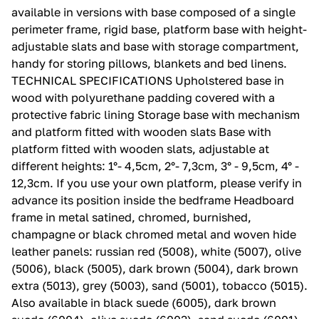
available in versions with base composed of a single
perimeter frame, rigid base, platform base with height-
adjustable slats and base with storage compartment,
handy for storing pillows, blankets and bed linens.‎
TECHNICAL SPECIFICATIONS Upholstered base in
wood with polyurethane padding covered with a
protective fabric lining Storage base with mechanism
and platform fitted with wooden slats Base with
platform fitted with wooden slats, adjustable at
different heights: 1°- 4,5cm, 2°- 7,3cm, 3° - 9,5cm, 4° -
12,3cm.‎ If you use your own platform, please verify in
advance its position inside the bedframe Headboard
frame in metal satined, chromed, burnished,
champagne or black chromed metal and woven hide
leather panels: russian red (5008), white (5007), olive
(5006), black (5005), dark brown (5004), dark brown
extra (5013), grey (5003), sand (5001), tobacco (5015).‎
Also available in black suede (6005), dark brown