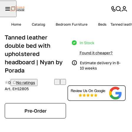
Home
Catalog
Bedroom Furniture
Beds
Tanned leath
Tanned leather
In Stock
double bed with
upholstered
Found it cheaper?
headboard | Nyan by
Estimate delivery in 8-
10 weeks
Porada
0
No ratings
Art.
EH12805
Pre-Order