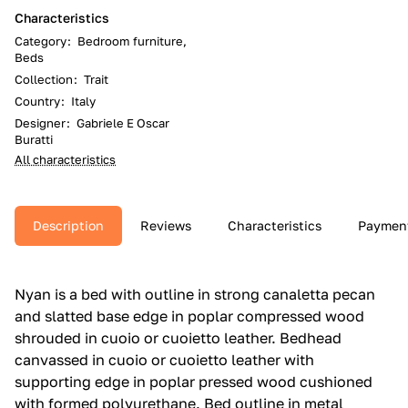
Characteristics
Category
:
Bedroom furniture,
Beds
Collection
:
Trait
Country
:
Italy
Designer
:
Gabriele E Oscar
Buratti
All characteristics
Description
Reviews
Characteristics
Paymen
Nyan is a bed with outline in strong canaletta pecan
and slatted base edge in poplar compressed wood
shrouded in cuoio or cuoietto leather.‎ Bedhead
canvassed in cuoio or cuoietto leather with
supporting edge in poplar pressed wood cushioned
with formed polyurethane.‎ Bed outline in metal