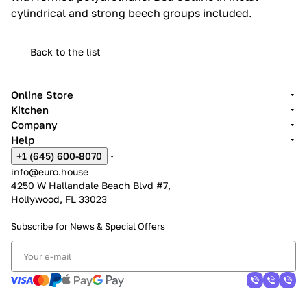
cylindrical and strong beech groups included.‎
Back to the list
Online Store
Kitchen
Company
Help
+1 (645) 600-8070
info@euro.house
4250 W Hallandale Beach Blvd #7,
Hollywood, FL 33023
Subscribe for News &
Special Offers