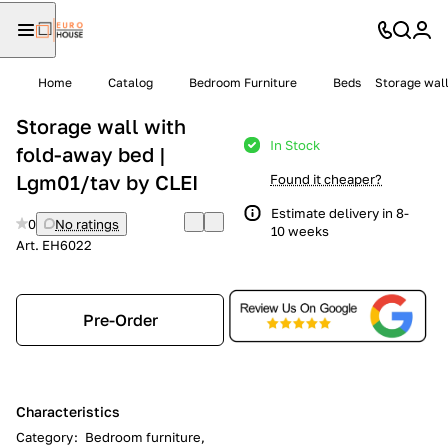
Home
Catalog
Bedroom Furniture
Beds
Storage wall
Storage wall with
In Stock
fold-away bed |
Lgm01/tav by CLEI
Found it cheaper?
Estimate delivery in 8-
0
No ratings
10 weeks
Art.
EH6022
Pre-Order
Characteristics
Category
:
Bedroom furniture,