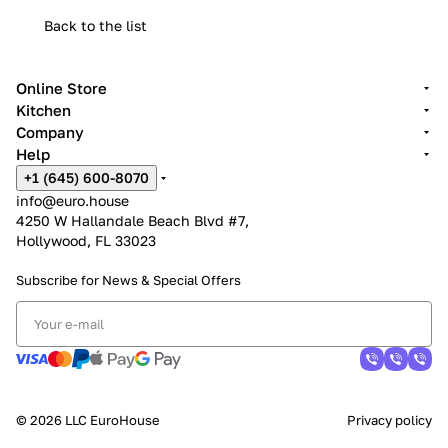
Back to the list
Online Store
Kitchen
Company
Help
+1 (645) 600-8070
info@euro.house
4250 W Hallandale Beach Blvd #7,
Hollywood, FL 33023
Subscribe for News &
Special Offers
© 2026 LLC EuroHouse
Privacy policy