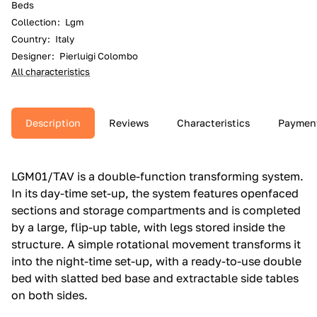
Beds
Collection
:
Lgm
Country
:
Italy
Designer
:
Pierluigi Colombo
All characteristics
Description
Reviews
Characteristics
Paymen
LGM01/TAV is a double-function transforming system.‎
In its day-time set-up, the system features openfaced
sections and storage compartments and is completed
by a large, flip-up table, with legs stored inside the
structure.‎ A simple rotational movement transforms it
into the night-time set-up, with a ready-to-use double
bed with slatted bed base and extractable side tables
on both sides.‎