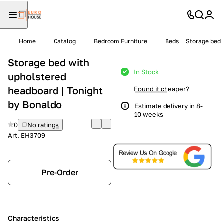
Home
Catalog
Bedroom Furniture
Beds
Storage bed 
Storage bed with
In Stock
upholstered
headboard | Tonight
Found it cheaper?
by Bonaldo
Estimate delivery in 8-
10 weeks
0
No ratings
Art.
EH3709
Pre-Order
Characteristics