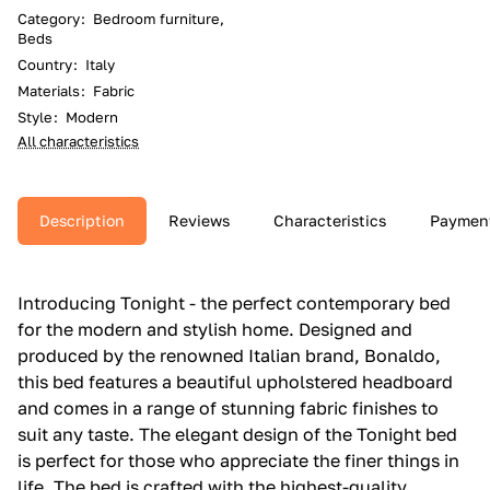
Category
:
Bedroom furniture,
Beds
Country
:
Italy
Materials
:
Fabric
Style
:
Modern
All characteristics
Description
Reviews
Characteristics
Paymen
Introducing Tonight - the perfect contemporary bed
for the modern and stylish home. Designed and
produced by the renowned Italian brand, Bonaldo,
this bed features a beautiful upholstered headboard
and comes in a range of stunning fabric finishes to
suit any taste. The elegant design of the Tonight bed
is perfect for those who appreciate the finer things in
life. The bed is crafted with the highest-quality