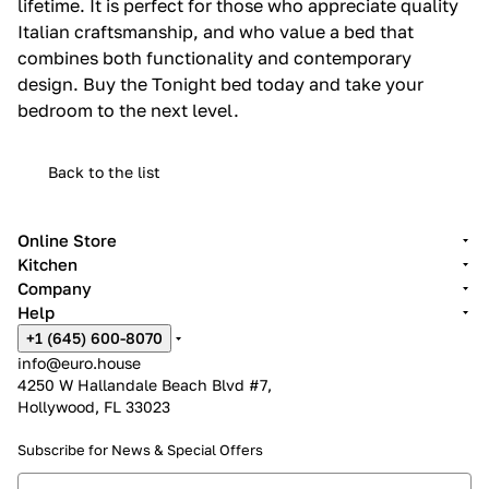
lifetime. It is perfect for those who appreciate quality
Italian craftsmanship, and who value a bed that
combines both functionality and contemporary
design. Buy the Tonight bed today and take your
bedroom to the next level.
Back to the list
Online Store
Kitchen
Company
Help
+1 (645) 600-8070
info@euro.house
4250 W Hallandale Beach Blvd #7,
Hollywood, FL 33023
Subscribe for News &
Special Offers