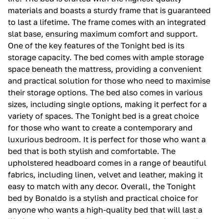
materials and boasts a sturdy frame that is guaranteed
to last a lifetime. The frame comes with an integrated
slat base, ensuring maximum comfort and support.
One of the key features of the Tonight bed is its
storage capacity. The bed comes with ample storage
space beneath the mattress, providing a convenient
and practical solution for those who need to maximise
their storage options. The bed also comes in various
sizes, including single options, making it perfect for a
variety of spaces. The Tonight bed is a great choice
for those who want to create a contemporary and
luxurious bedroom. It is perfect for those who want a
bed that is both stylish and comfortable. The
upholstered headboard comes in a range of beautiful
fabrics, including linen, velvet and leather, making it
easy to match with any decor. Overall, the Tonight
bed by Bonaldo is a stylish and practical choice for
anyone who wants a high-quality bed that will last a