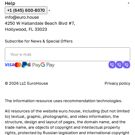
Help
+1 (645) 600-8070
info@euro.house
4250 W Hallandale Beach Blvd #7,
Hollywood, FL 33023
Subscribe for News &
Special Offers
© 2026 LLC EuroHouse
Privacy policy
The information resource uses
recommendation technologies
.
All resources of the website euro.house, including (but not limited
to) textual, graphic, photographic, and video information, the
structure, design and layout of pages, the domain name, and the
trade name, are objects of copyright and intellectual property
rights, protected by Russian legislation and international copyright