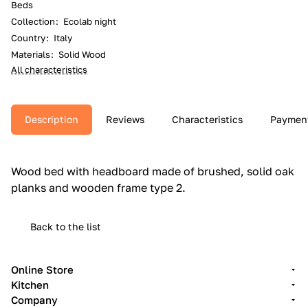
Beds
Collection
:
Ecolab night
Country
:
Italy
Materials
:
Solid Wood
All characteristics
Description
Reviews
Characteristics
Paymen
Wood bed with headboard made of brushed, solid oak
planks and wooden frame type 2.‎
Back to the list
Online Store
Kitchen
Company