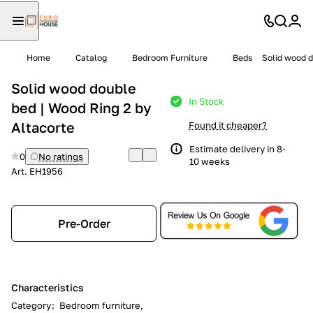
Home
Catalog
Bedroom Furniture
Beds
Solid wood d
Solid wood double
In Stock
bed | Wood Ring 2 by
Altacorte
Found it cheaper?
Estimate delivery in 8-
0
No ratings
10 weeks
Art.
EH1956
Pre-Order
Characteristics
Category
:
Bedroom furniture,