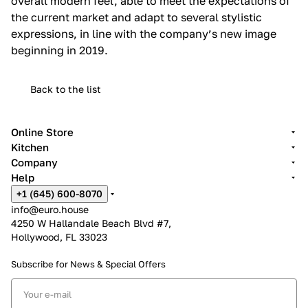
overall modern feel, able to meet the expectations of
the current market and adapt to several stylistic
expressions, in line with the company’s new image
beginning in 2019.‎
Back to the list
Online Store
Kitchen
Company
Help
+1 (645) 600-8070
info@euro.house
4250 W Hallandale Beach Blvd #7,
Hollywood, FL 33023
Subscribe for News &
Special Offers