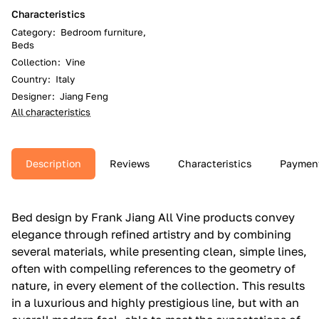
Characteristics
Category
:
Bedroom furniture,
Beds
Collection
:
Vine
Country
:
Italy
Designer
:
Jiang Feng
All characteristics
Description
Reviews
Characteristics
Paymen
Bed design by Frank Jiang All Vine products convey
elegance through refined artistry and by combining
several materials, while presenting clean, simple lines,
often with compelling references to the geometry of
nature, in every element of the collection.‎ This results
in a luxurious and highly prestigious line, but with an