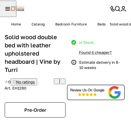
Home
Catalog
Bedroom Furniture
Beds
Solid wood d
Solid wood double
In Stock
bed with leather
upholstered
Found it cheaper?
headboard | Vine by
Estimate delivery in 8-
10 weeks
Turri
0
No ratings
Art.
EH1280
Pre-Order