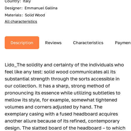
Country
:
Italy
Designer
:
Emmanuel Gallina
Materials
:
Solid Wood
All characteristics
Description
Reviews
Characteristics
Paymen
Lido_The solidity and certainty of the individuals who
feel like any test: solid wood communicates all its
substantial strength through the sorts accessible in
our collection.‎ It has a sharp, strong method of
pronouncing its essence while utilizing subtleties to
mellow its style, for example, somewhat tightened
volumes and corners adjusted by hand.‎ The
exemplary casing with a fused headboard acquires
another allure because of its refined, contemporary
design.‎ The slatted board of the headboard – to which