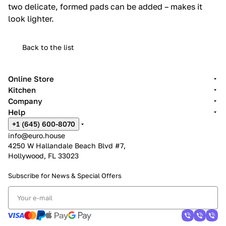
two delicate, formed pads can be added – makes it
look lighter.‎
Back to the list
Online Store
Kitchen
Company
Help
+1 (645) 600-8070
info@euro.house
4250 W Hallandale Beach Blvd #7,
Hollywood, FL 33023
Subscribe for News &
Special Offers