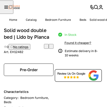
Home
Catalog
Bedroom Furniture
Beds
Solid wood d
Solid wood double
In Stock
bed | Lido by Pianca
Found it cheaper?
0
No ratings
Estimate delivery in 8-
Art.
EH12482
10 weeks
Pre-Order
Characteristics
Category
:
Bedroom furniture,
Beds