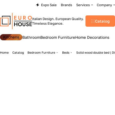
Expo Sale
Brands
Services
Company
Italian Design. European Quality.
Catalog
Timeless Elegance.
Kitchens
Bathroom
Bedroom Furniture
Home Decorations
Home
Catalog
Bedroom Furniture
Beds
Solid wood double bed | D