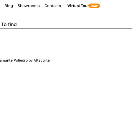
Blog
Showrooms
Contacts
Virtual Tour
iamante Poliedro by Altacorte