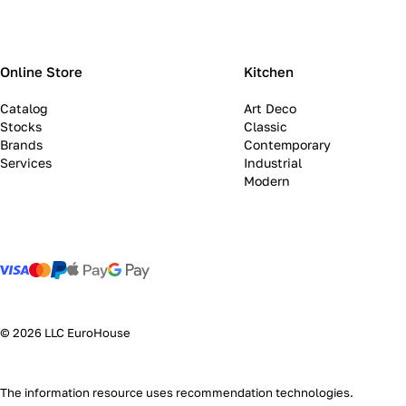
Online Store
Kitchen
Catalog
Art Deco
Stocks
Classic
Brands
Contemporary
Services
Industrial
Modern
© 2026 LLC EuroHouse
The information resource uses
recommendation technologies
.