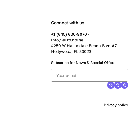
Connect with us
+1 (645) 600-8070
info@euro.house
4250 W Hallandale Beach Blvd #7,
Hollywood, FL 33023
Subscribe for News &
Special Offers
Privacy policy