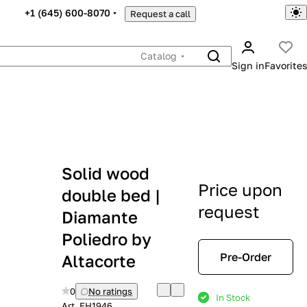
+1 (645) 600-8070
Request a call
Catalog
Sign in
Favorites
Solid wood
Price upon
double bed |
request
Diamante
Poliedro by
Pre-Order
Altacorte
0
No ratings
In Stock
Art.
EH1946