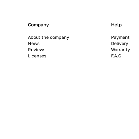
Company
Help
About the company
Payment
News
Delivery
Reviews
Warranty
Licenses
F.A.Q