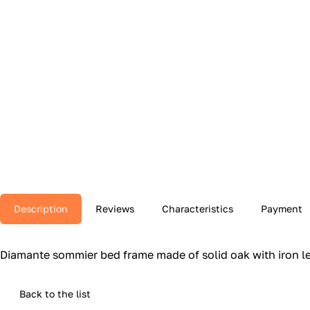
Description
Reviews
Characteristics
Payment
Diamante sommier bed frame made of solid oak with iron le
Back to the list