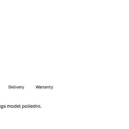
Delivery
Warranty
gs model poliedro.‎