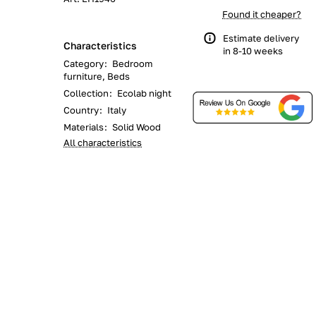
Found it cheaper?
Estimate delivery
Characteristics
in 8-10 weeks
Category
:
Bedroom
furniture, Beds
Collection
:
Ecolab night
Country
:
Italy
Materials
:
Solid Wood
All characteristics