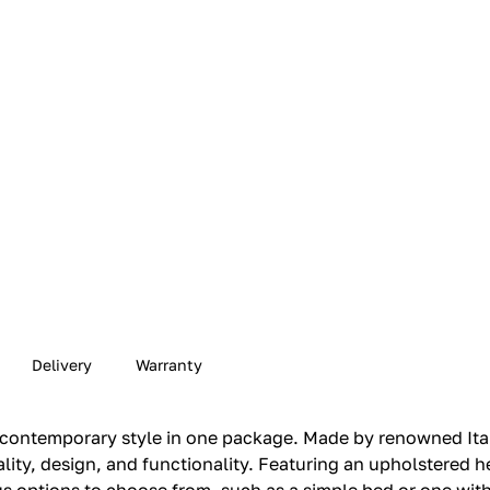
Delivery
Warranty
contemporary style in one package. Made by renowned Itali
ity, design, and functionality. Featuring an upholstered he