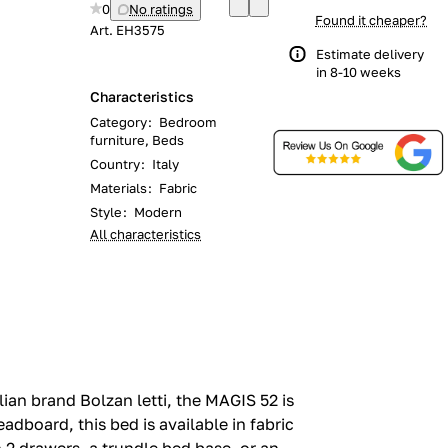
0
No ratings
Found it cheaper?
Art.
EH3575
Estimate delivery
in 8-10 weeks
Characteristics
Category
:
Bedroom
furniture, Beds
Country
:
Italy
Materials
:
Fabric
Style
:
Modern
All characteristics
an brand Bolzan letti, the MAGIS 52 is
adboard, this bed is available in fabric