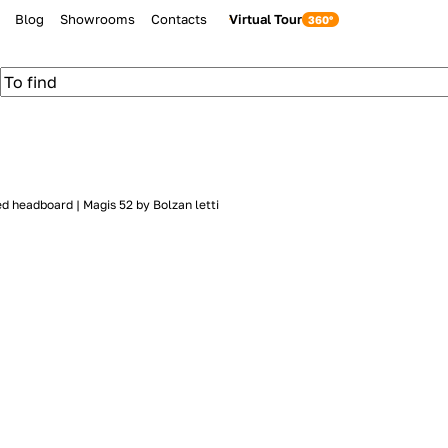
Blog
Showrooms
Contacts
Virtual Tour
d headboard | Magis 52 by Bolzan letti