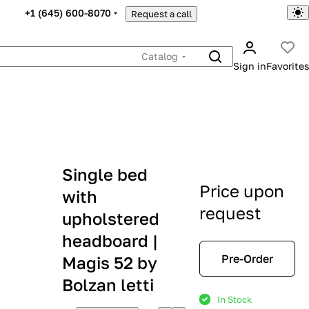
+1 (645) 600-8070
Request a call
Catalog
Sign in
Favorites
Single bed
Price upon
with
request
upholstered
headboard |
Pre-Order
Magis 52 by
Bolzan letti
In Stock