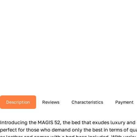
Description
Reviews
Characteristics
Payment
Introducing the MAGIS 52, the bed that exudes luxury and 
perfect for those who demand only the best in terms of qual