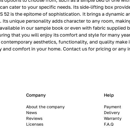
s options to choose from, such as a simple bed or one with
can cater to your specific needs. Its side-lifting box provi
 52 is the epitome of sophistication. It brings a dynamic a
. Its unique personality adds character to any room, making 
available in our sample book or even with fabric supplied by
uring that you will enjoy its comfort and style for many ye
s contemporary aesthetics, functionality, and quality make i
and comfort in your home. Contact us for pricing or any i
Company
Help
About the company
Payment
News
Delivery
Reviews
Warranty
Licenses
F.A.Q