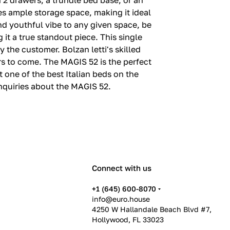
 2 drawers, a trundle bed base, or an
des ample storage space, making it ideal
nd youthful vibe to any given space, be
it a true standout piece. This single
 the customer. Bolzan letti's skilled
ars to come. The MAGIS 52 is the perfect
t one of the best Italian beds on the
nquiries about the MAGIS 52.
Connect with us
+1 (645) 600-8070
info@euro.house
4250 W Hallandale Beach Blvd #7,
Hollywood, FL 33023