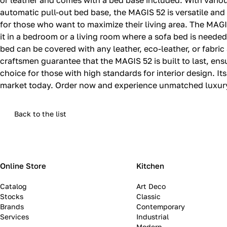
or leather and comes with a bed base included. With variou
automatic pull-out bed base, the MAGIS 52 is versatile and 
for those who want to maximize their living area. The MAGIS
it in a bedroom or a living room where a sofa bed is needed
bed can be covered with any leather, eco-leather, or fabric 
craftsmen guarantee that the MAGIS 52 is built to last, ens
choice for those with high standards for interior design. It
market today. Order now and experience unmatched luxury 
Back to the list
Online Store
Kitchen
Catalog
Art Deco
Stocks
Classic
Brands
Contemporary
Services
Industrial
Modern