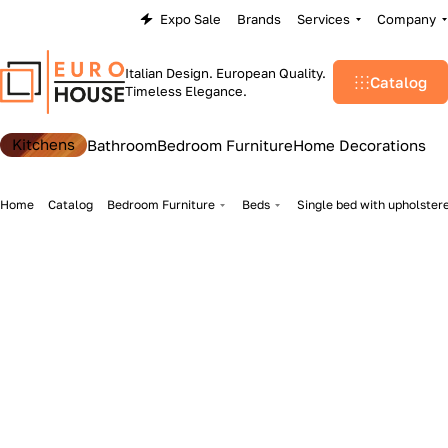
Expo Sale
Brands
Services
Company
Italian Design. European Quality.
Catalog
Timeless Elegance.
Kitchens
Bathroom
Bedroom Furniture
Home Decorations
Home
Catalog
Bedroom Furniture
Beds
Single bed with upholstere