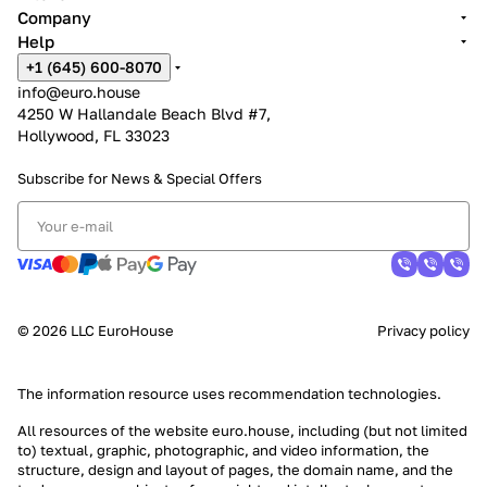
Company
Help
+1 (645) 600-8070
info@euro.house
4250 W Hallandale Beach Blvd #7,
Hollywood, FL 33023
Subscribe for News &
Special Offers
© 2026 LLC EuroHouse
Privacy policy
The information resource uses
recommendation technologies
.
All resources of the website euro.house, including (but not limited
to) textual, graphic, photographic, and video information, the
structure, design and layout of pages, the domain name, and the