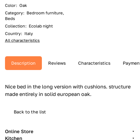
Color
:
Oak
Category
:
Bedroom furniture,
Beds
Collection
:
Ecolab night
Country
:
Italy
All characteristics
Description
Reviews
Characteristics
Paymen
Nice bed in the long version with cushions.‎ structure
made entirely in solid european oak.‎
Back to the list
Online Store
Kitchen