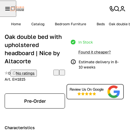
Home
Catalog
Bedroom Furniture
Beds
Oak double b
Oak double bed with
In Stock
upholstered
headboard | Nice by
Found it cheaper?
Altacorte
Estimate delivery in 8-
10 weeks
0
No ratings
Art.
EH1815
Pre-Order
Characteristics