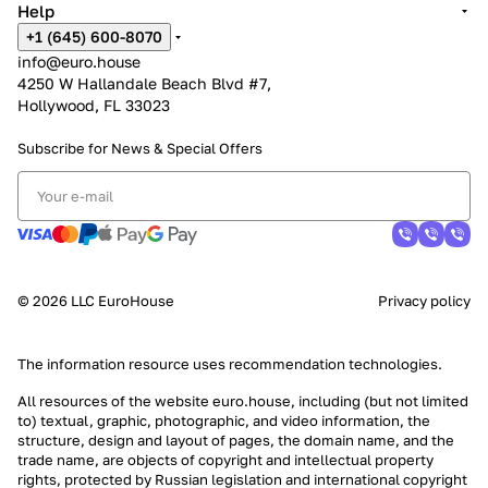
Help
+1 (645) 600-8070
info@euro.house
4250 W Hallandale Beach Blvd #7,
Hollywood, FL 33023
Subscribe for News &
Special Offers
© 2026 LLC EuroHouse
Privacy policy
The information resource uses
recommendation technologies
.
All resources of the website euro.house, including (but not limited
to) textual, graphic, photographic, and video information, the
structure, design and layout of pages, the domain name, and the
trade name, are objects of copyright and intellectual property
rights, protected by Russian legislation and international copyright