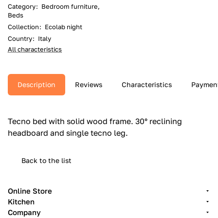
Category
:
Bedroom furniture,
Beds
Collection
:
Ecolab night
Country
:
Italy
All characteristics
Description
Reviews
Characteristics
Paymen
Tecno bed with solid wood frame.‎ 30° reclining
headboard and single tecno leg.‎
Back to the list
Online Store
Kitchen
Company