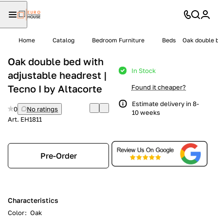
Home
Catalog
Bedroom Furniture
Beds
Oak double b
Oak double bed with
In Stock
adjustable headrest |
Tecno I by Altacorte
Found it cheaper?
Estimate delivery in 8-
0
No ratings
10 weeks
Art.
EH1811
Pre-Order
Characteristics
Color
:
Oak