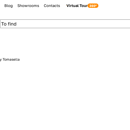
Blog
Showrooms
Contacts
Virtual Tour
by Tomasella