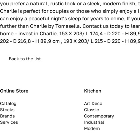
you prefer a natural, rustic look or a sleek, modern finish,
Charlie is perfect for couples or those who simply enjoy a 
can enjoy a peaceful night's sleep for years to come. If yo
further than Charlie by Tomasella. Contact us today to lear
home – invest in Charlie. 153 X 203/ L 174,4 - D 220 - H 89,
202 - D 216,8 - H 89,9 cm , 193 X 203/ L 215 - D 220 - H 89
Back to the list
Online Store
Kitchen
Catalog
Art Deco
Stocks
Classic
Brands
Contemporary
Services
Industrial
Modern