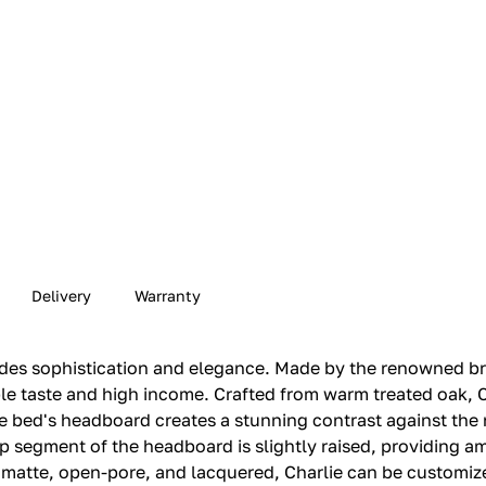
Delivery
Warranty
udes sophistication and elegance. Made by the renowned bra
 taste and high income. Crafted from warm treated oak, Ch
he bed's headboard creates a stunning contrast against the
top segment of the headboard is slightly raised, providing 
d, matte, open-pore, and lacquered, Charlie can be customiz