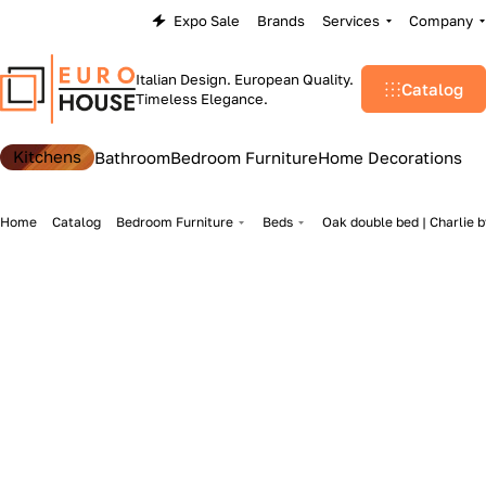
Expo Sale
Brands
Services
Company
Italian Design. European Quality.
Catalog
Timeless Elegance.
Kitchens
Bathroom
Bedroom Furniture
Home Decorations
Home
Catalog
Bedroom Furniture
Beds
Oak double bed | Charlie 