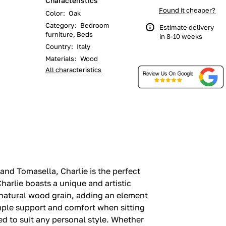
Characteristics
Found it cheaper?
Color
:
Oak
Category
:
Bedroom
Estimate delivery
furniture, Beds
in 8-10 weeks
Country
:
Italy
Materials
:
Wood
All characteristics
nd Tomasella, Charlie is the perfect
arlie boasts a unique and artistic
 natural wood grain, adding an element
ample support and comfort when sitting
ed to suit any personal style. Whether