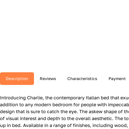
Description
Reviews
Characteristics
Payment
Introducing Charlie, the contemporary Italian bed that ex
addition to any modern bedroom for people with impeccable
design that is sure to catch the eye. The askew shape of t
of visual interest and depth to the overall aesthetic. The 
up in bed. Available in a range of finishes, including woo