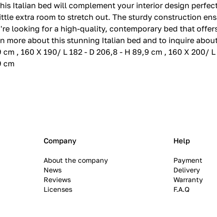
 this Italian bed will complement your interior design perfec
little extra room to stretch out. The sturdy construction en
u're looking for a high-quality, contemporary bed that offe
n more about this stunning Italian bed and to inquire about 
9 cm , 160 X 190/ L 182 - D 206,8 - H 89,9 cm , 160 X 200/ L
,9 cm
Company
Help
About the company
Payment
News
Delivery
Reviews
Warranty
Licenses
F.A.Q