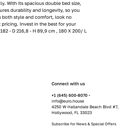
tly. With its spacious double bed size,
sures durability and longevity, so you
rs both style and comfort, look no
pricing. Invest in the best for your
 182 - D 216,8 - H 89,9 cm , 180 X 200/ L
Connect with us
+1 (645) 600-8070
info@euro.house
4250 W Hallandale Beach Blvd #7,
Hollywood, FL 33023
Subscribe for News &
Special Offers