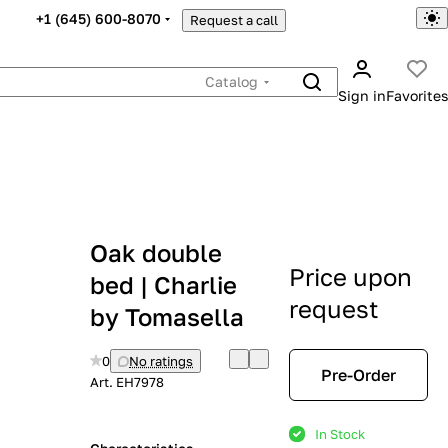
+1 (645) 600-8070
Request a call
Catalog
Sign in
Favorites
Oak double
Price upon
bed | Charlie
request
by Tomasella
0
No ratings
Pre-Order
Art.
EH7978
In Stock