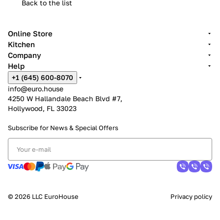
Back to the list
Online Store
Kitchen
Company
Help
+1 (645) 600-8070
info@euro.house
4250 W Hallandale Beach Blvd #7,
Hollywood, FL 33023
Subscribe for News &
Special Offers
© 2026 LLC EuroHouse
Privacy policy