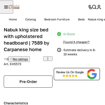
Home
Catalog
Bedroom Furniture
Beds
Nabuk king s
Nabuk king size bed
In Stock
with upholstered
headboard | 7589 by
Found it cheaper?
Carpanese home
Estimate delivery in 8-
10 weeks
0
No ratings
Art.
EH5573
Pre-Order
Characteristics