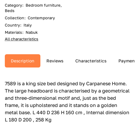
Category
:
Bedroom furniture,
Beds
Collection
:
Contemporary
Country
:
Italy
Materials
:
Nabuk
All characteristics
Description
Reviews
Characteristics
Paymen
7589 is a king size bed designed by Carpanese Home.‎
The large headboard is characterised by a geometrical
and three-dimensional motif and, just as the bed
frame, it is upholstered and it stands on a golden
metal base.‎ L 440 D 236 H 160 cm , Internal dimension
L 180 D 200 , 258 Kg