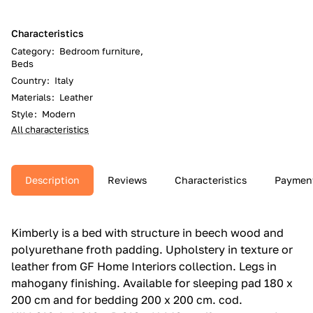
Characteristics
Category
:
Bedroom furniture,
Beds
Country
:
Italy
Materials
:
Leather
Style
:
Modern
All characteristics
Description
Reviews
Characteristics
Paymen
Kimberly is a bed with structure in beech wood and
polyurethane froth padding.‎ Upholstery in texture or
leather from GF Home Interiors collection.‎ Legs in
mahogany finishing.‎ Available for sleeping pad 180 x
200 cm and for bedding 200 x 200 cm.‎ cod.