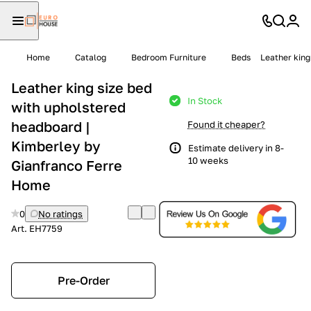
Home
Catalog
Bedroom Furniture
Beds
Leather king
Leather king size bed
In Stock
with upholstered
headboard |
Found it cheaper?
Kimberley by
Estimate delivery in 8-
10 weeks
Gianfranco Ferre
Home
0
No ratings
Art.
EH7759
Pre-Order