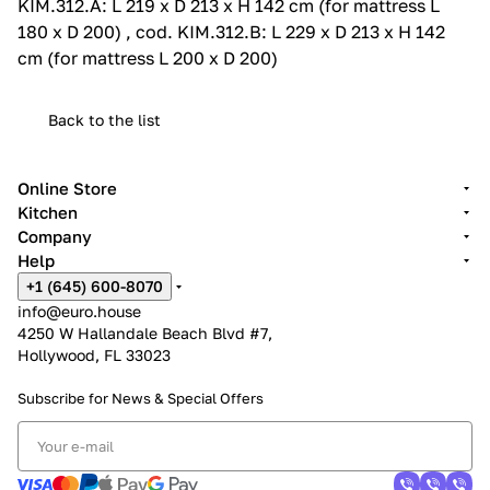
KIM.312.A: L 219 x D 213 x H 142 cm (for mattress L
180 x D 200) , cod. KIM.312.B: L 229 x D 213 x H 142
cm (for mattress L 200 x D 200)
Back to the list
Online Store
Kitchen
Company
Help
+1 (645) 600-8070
info@euro.house
4250 W Hallandale Beach Blvd #7,
Hollywood, FL 33023
Subscribe for News &
Special Offers