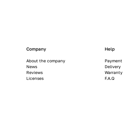
Company
Help
About the company
Payment
News
Delivery
Reviews
Warranty
Licenses
F.A.Q