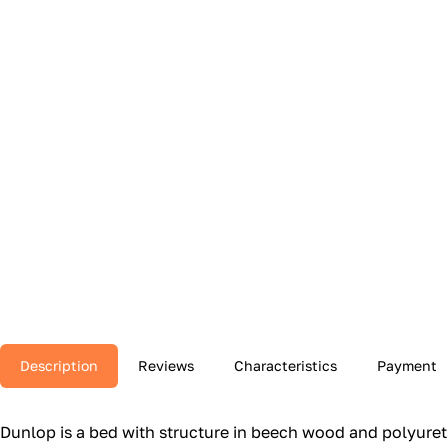
Description
Reviews
Characteristics
Payment
Dunlop is a bed with structure in beech wood and polyuretha