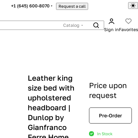
+1 (645) 600-8070
Request a call
Catalog
Sign in
Favorites
Leather king
Price upon
size bed with
request
upholstered
headboard |
Pre-Order
Dunlop by
Gianfranco
In Stock
Ferre Home