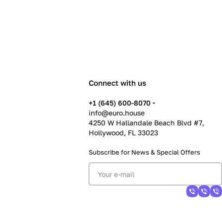
Connect with us
+1 (645) 600-8070
info@euro.house
4250 W Hallandale Beach Blvd #7,
Hollywood, FL 33023
Subscribe for News &
Special Offers