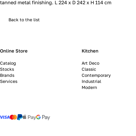
tanned metal finishing.‎ L 224 x D 242 x H 114 cm
Back to the list
Online Store
Kitchen
Catalog
Art Deco
Stocks
Classic
Brands
Contemporary
Services
Industrial
Modern