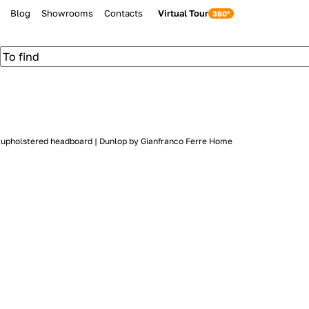
Blog
Showrooms
Contacts
Virtual Tour
h upholstered headboard | Dunlop by Gianfranco Ferre Home