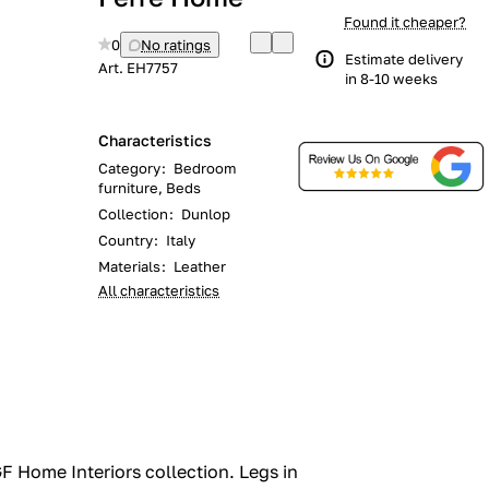
Found it cheaper?
0
No ratings
Estimate delivery
Art.
EH7757
in 8-10 weeks
Characteristics
Category
:
Bedroom
furniture, Beds
Collection
:
Dunlop
Country
:
Italy
Materials
:
Leather
All characteristics
 Home Interiors collection.‎ Legs in