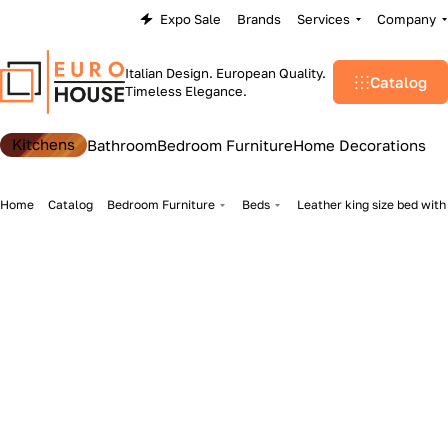
Expo Sale
Brands
Services
Company
Italian Design. European Quality.
Catalog
Timeless Elegance.
Kitchens
Bathroom
Bedroom Furniture
Home Decorations
Home
Catalog
Bedroom Furniture
Beds
Leather king size bed wit