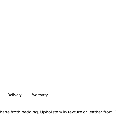
Delivery
Warranty
ne froth padding.‎ Upholstery in texture or leather from GF