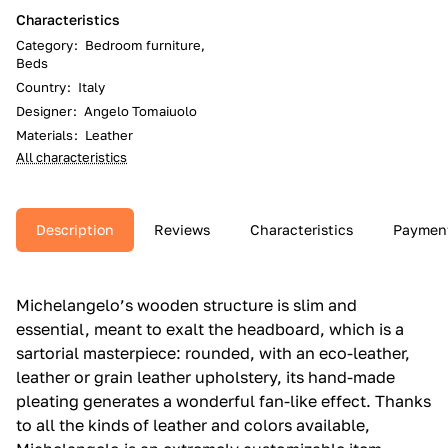
Characteristics
Category
:
Bedroom furniture,
Beds
Country
:
Italy
Designer
:
Angelo Tomaiuolo
Materials
:
Leather
All characteristics
Description
Reviews
Characteristics
Paymen
Michelangelo’s wooden structure is slim and
essential, meant to exalt the headboard, which is a
sartorial masterpiece: rounded, with an eco-leather,
leather or grain leather upholstery, its hand-made
pleating generates a wonderful fan-like effect.‎ Thanks
to all the kinds of leather and colors available,