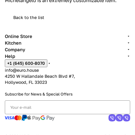
Michelangelo is an extremely customizable item.‎
Back to the list
Online Store
Kitchen
Company
Help
+1 (645) 600-8070
info@euro.house
4250 W Hallandale Beach Blvd #7,
Hollywood, FL 33023
Subscribe for News &
Special Offers