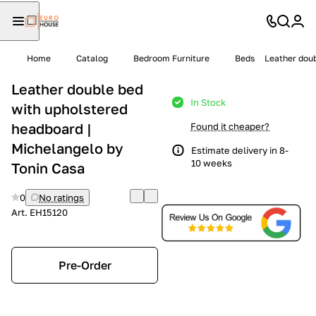
Home
Catalog
Bedroom Furniture
Beds
Leather doub
Leather double bed
In Stock
with upholstered
headboard |
Found it cheaper?
Michelangelo by
Estimate delivery in 8-
10 weeks
Tonin Casa
0
No ratings
Art.
EH15120
Pre-Order