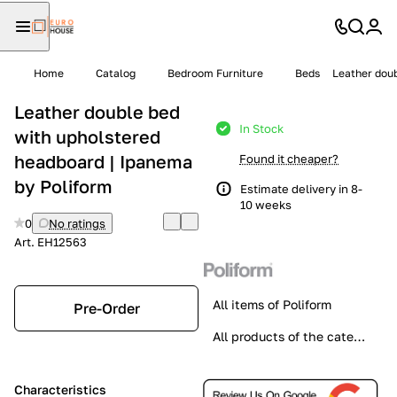
Home
Catalog
Bedroom Furniture
Beds
Leather doub
Leather double bed
In Stock
with upholstered
headboard | Ipanema
Found it cheaper?
by Poliform
Estimate delivery in 8-
10 weeks
0
No ratings
Art.
EH12563
All items of Poliform
Pre-Order
All products of the category
Characteristics