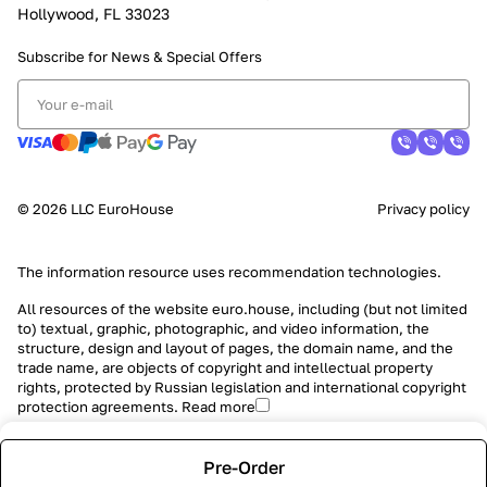
Hollywood, FL 33023
Subscribe for News &
Special Offers
© 2026 LLC EuroHouse
Privacy policy
The information resource uses
recommendation technologies
.
All resources of the website euro.house, including (but not limited
to) textual, graphic, photographic, and video information, the
structure, design and layout of pages, the domain name, and the
trade name, are objects of copyright and intellectual property
rights, protected by Russian legislation and international copyright
protection agreements.
Read more
Pre-Order