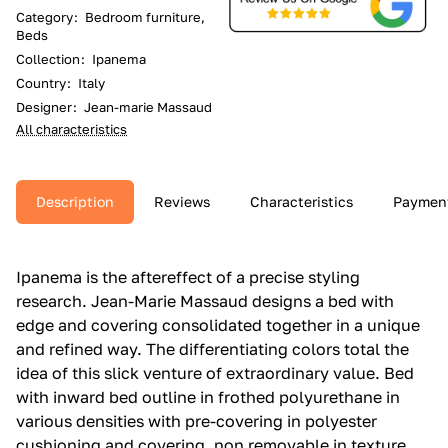
Category
:
Bedroom furniture,
Beds
Collection
:
Ipanema
Country
:
Italy
Designer
:
Jean-marie Massaud
All characteristics
Description
Reviews
Characteristics
Paymen
Ipanema is the aftereffect of a precise styling
research.‎ Jean-Marie Massaud designs a bed with
edge and covering consolidated together in a unique
and refined way.‎ The differentiating colors total the
idea of this slick venture of extraordinary value.‎ Bed
with inward bed outline in frothed polyurethane in
various densities with pre-covering in polyester
cushioning and covering, non removable in texture