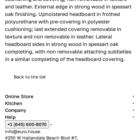
and leather.‎ External edge in strong wood in spessart
oak finishing.‎ Upholstered headboard in frothed
polyurethane with pre-covering in polyester
cushioning; last extended covering removable in
texture and non removable in leather.‎ Lateral
headboard sides in strong wood in spessart oak
completing, with non removable attaching subtleties
in a similar completing of the headboard covering.‎
Back to the list
Online Store
Kitchen
Company
Help
+1 (645) 600-8070
info@euro.house
4250 W Hallandale Beach Blvd #7,